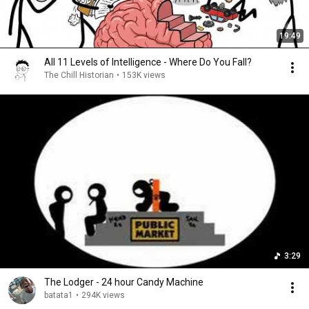
19:49
All 11 Levels of Intelligence - Where Do You Fall?
The Chill Historian
•
153K views
3:29
The Lodger - 24 hour Candy Machine
batata1
•
294K views