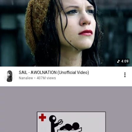
4:09
SAIL - AWOLNATION (Unofficial Video)
Nanalew
•
407M views