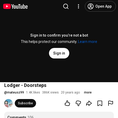
Open App
Sign in to confirm you’re not a bot
This helps protect our community.
Learn more
Sign in
Lodger - Doorsteps
@
mateusz99
1.4K likes
386K views
20 years ago
more
Subscribe
Comments
106