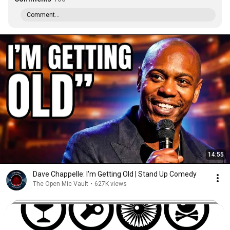
Comment...
14:55
Dave Chappelle: I'm Getting Old | Stand Up Comedy
The Open Mic Vault
•
627K views