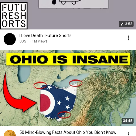
3:53
I Love Death | Future Shorts
LOST
•
1M views
34:48
50 Mind-Blowing Facts About Ohio You Didn’t Know