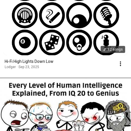
12 songs
Hi-Fi High Lights Down Low
Lodger · Sep 23, 2025