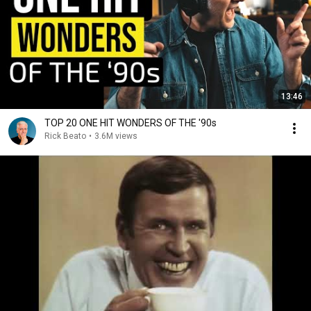
13:46
TOP 20 ONE HIT WONDERS OF THE '90s
Rick Beato
•
3.6M views