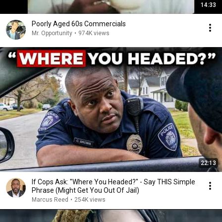
14:33
Poorly Aged 60s Commercials
Mr. Opportunity
•
974K views
22:13
If Cops Ask: "Where You Headed?" - Say THIS Simple
Phrase (Might Get You Out Of Jail)
Marcus Reed
•
254K views