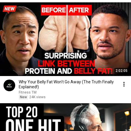
2:02:05
Why Your Belly Fat Won't Go Away (The Truth Finally
Explained!)
Fitness TM
New
24K views