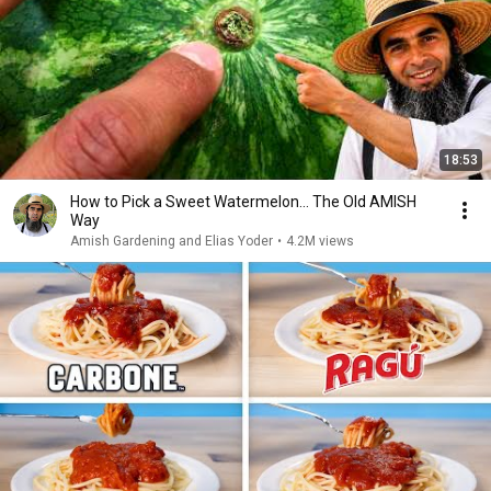
18:53
How to Pick a Sweet Watermelon... The Old AMISH
Way
Amish Gardening and Elias Yoder
•
4.2M views