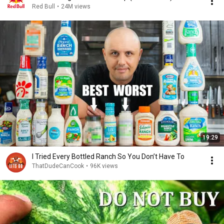
Red Bull
•
24M views
19:29
I Tried Every Bottled Ranch So You Don’t Have To
ThatDudeCanCook
•
96K views