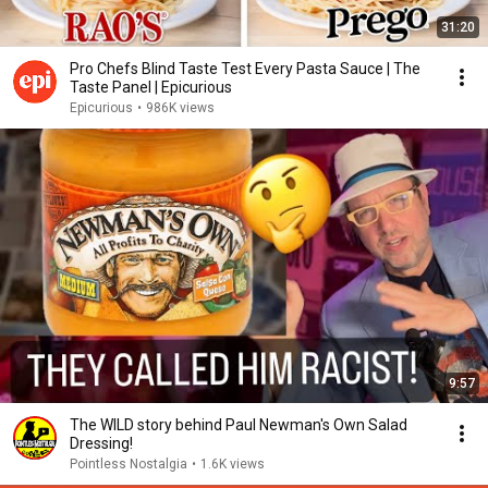
31:20
Pro Chefs Blind Taste Test Every Pasta Sauce | The
Taste Panel | Epicurious
Epicurious
•
986K views
9:57
The WILD story behind Paul Newman's Own Salad
Dressing!
Pointless Nostalgia
•
1.6K views