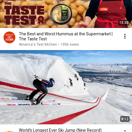
15:30
The Best and Worst Hummus at the Supermarket |
The Taste Test
America's Test Kitchen
•
195K views
8:12
World’s Longest Ever Ski Jump (New Record)