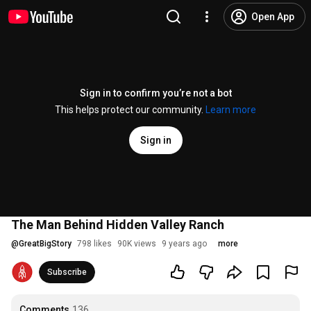
Open App
Sign in to confirm you’re not a bot
This helps protect our community.
Learn more
Sign in
The Man Behind Hidden Valley Ranch
@
GreatBigStory
798 likes
90K views
9 years ago
more
Subscribe
Comments
136