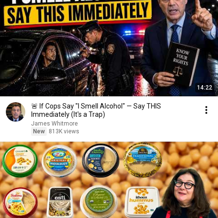
14:22
🚨 If Cops Say "I Smell Alcohol" — Say THIS
Immediately (It's a Trap)
James Whitmore
New
813K views