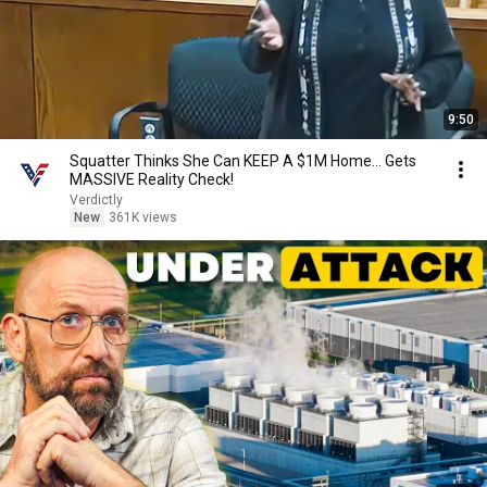
9:50
Squatter Thinks She Can KEEP A $1M Home... Gets
MASSIVE Reality Check!
Verdictly
New
361K views