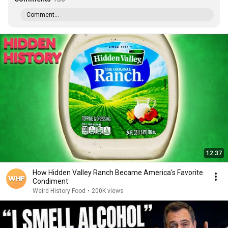
Comment...
12:37
How Hidden Valley Ranch Became America's Favorite
Condiment
Weird History Food
•
200K views