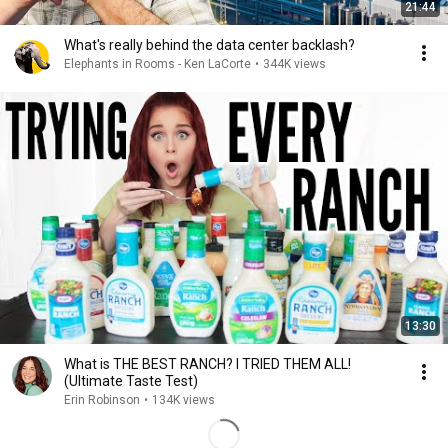
21:44
What's really behind the data center backlash?
Elephants in Rooms - Ken LaCorte
•
344K views
13:30
What is THE BEST RANCH? I TRIED THEM ALL!
(Ultimate Taste Test)
Erin Robinson
•
134K views