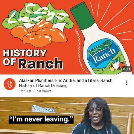
6:11
Alaskan Plumbers, Eric Andre, and a Literal Ranch:
History of Ranch Dressing
Thrillist
•
15K views