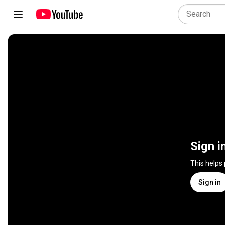
Sign i
This helps
Sign in