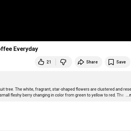
ffee Everyday
21
Share
Save


ruit tree. The white, fragrant, star-shaped flowers are clustered and res
a small fleshy berry changing in color from green to yellow to red. The 
…
..