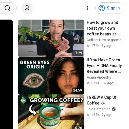
Sign in
How to grow and 
roast your own 
coffee beans at 
home
Coffee! How to grow it and roast your own beans
174K
6y ago
17:29
If You Have Green 
Eyes — DNA Finally 
Revealed Where 
They Really Come 
Asian Ancestry
From
519K
3w ago
24:59
I GREW A Cup Of 
Coffee! ☕
Epic Gardening
183K
2y ago
10:26