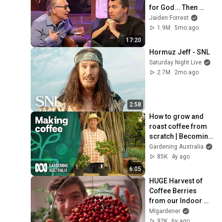
for God... Then 
THIS Happens
Jaiden Forrest
1.9M
5mo ago
17:20
Hormuz Jeff - SNL
Saturday Night Live
2.7M
2mo ago
2:58
How to grow and 
roast coffee from 
scratch | Becoming 
self-sufficient | 
Gardening Australia
Gardening 
85K
4y ago
Australia
6:05
HUGE Harvest of 
Coffee Berries 
from our Indoor 
Coffee Tree
MIgardener
92K
6y ago