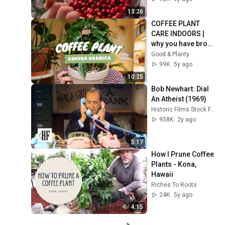
13:26
COFFEE PLANT 
CARE INDOORS | 
why you have brown 
leaves! | coffea 
Good & Planty
arabica
99K
5y ago
10:25
Bob Newhart: Dial 
An Atheist (1969)
Historic Films Stock Footage Archive
958K
2y ago
5:17
How I Prune Coffee 
Plants - Kona, 
Hawaii
Riches To Roots
24K
5y ago
4:15