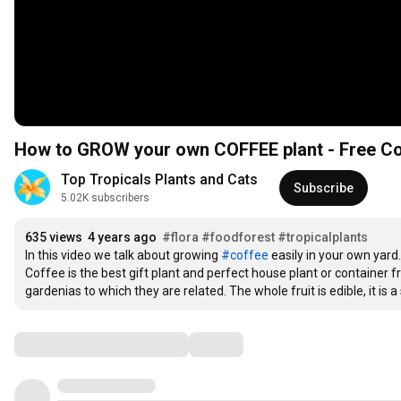
How to GROW your own COFFEE plant - Free Co
Top Tropicals Plants and Cats
Subscribe
5.02K subscribers
635 views
4 years ago
#flora
#foodforest
#tropicalplants
In this video we talk about growing 
#coffee
 easily in your own yard. 
Coffee is the best gift plant and perfect house plant or container f
gardenias to which they are related. The whole fruit is edible, it is 
Comments