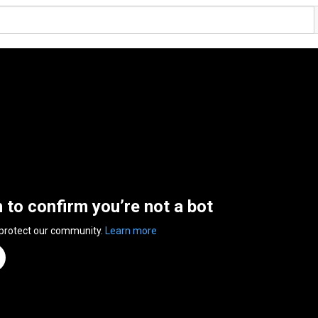
n to confirm you’re not a bot
 protect our community.
Learn more