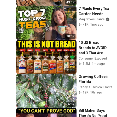
Finish by 
43:37
@bjornbrenton
7 Plants Every Tea 
Garden Needs
Meg Grows Plants
41K
1mo ago
20:57
10 US Bread 
Brands to AVOID 
and 3 That Are 
Actually Safe
Consumer Exposed
3.2M
1mo ago
31:08
Growing Coffee in 
Florida
Randy's Tropical Plants
19K
10y ago
6:02
Bill Maher Says 
There’s No Proof 