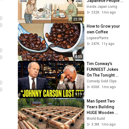
Japanese People — 
Stop Doing These 
Inside Japan Living
Now
232K
1mo ago
22:38
How to Grow your 
own Coffee
LogeesPlants
247K
11y ago
4:55
Tim Conway's 
FUNNIEST Jokes 
On The Tonight 
Show
Comedy Gold Clips
656K
1mo ago
9:19
Man Spent Two 
Years Building 
HUGE Wooden 
House for his 
World Build
Family | Start to 
3.3M
1mo ago