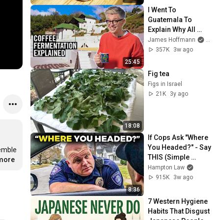
I Went To 
Guatemala To 
Explain Why All 
Coffee Is 
James Hoffmann
and L
Fermented
357K
3w ago
25:45
Fig tea
Figs in Israel
21K
3y ago
18:08
If Cops Ask "Where 
You Headed?" - Say 
emble 
THIS (Simple 
.more
Phrase)
Hampton Law
915K
3w ago
8:36
7 Western Hygiene 
Habits That Disgust 