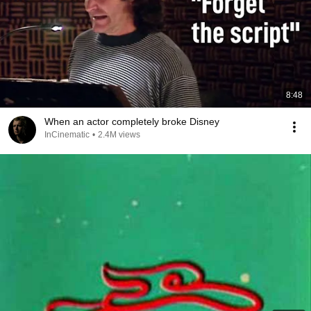
8:48
When an actor completely broke Disney
InCinematic
•
2.4M views