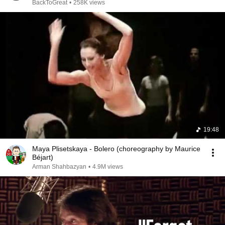
BackToGreat
•
258K views
19:48
Maya Plisetskaya - Bolero (choreography by Maurice
Béjart)
Arman Shahbazyan
•
4.9M views