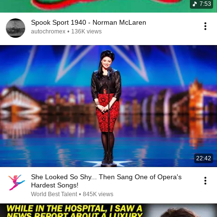
7:53
Spook Sport 1940 - Norman McLaren
autochromex
•
136K views
22:42
She Looked So Shy... Then Sang One of Opera's
Hardest Songs!
World Best Talent
•
845K views