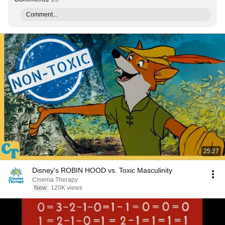
Comment...
25:27
Disney's ROBIN HOOD vs. Toxic Masculinity
Cinema Therapy
New
120K views