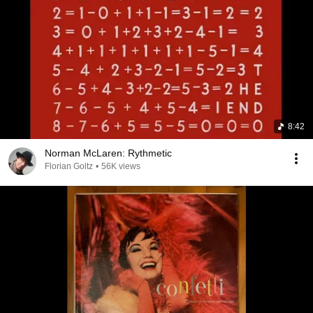
8:42
Norman McLaren: Rythmetic
Florian Goltz
•
56K views