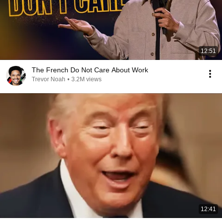
12:51
The French Do Not Care About Work
Trevor Noah
•
3.2M views
12:41