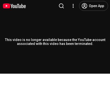
Open App
This video is no longer available because the YouTube account
associated with this video has been terminated.