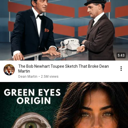
5:43
The Bob Newhart Toupee Sketch That Broke Dean
Martin
Dean Martin
•
2.5M views