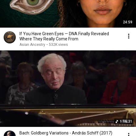
24:59
If You Have Green Eyes — DNA Finally Revealed
Where They Really Come From
Asian Ancestry
•
532K views
1:16:31
Bach: Goldberg Variations - András Schiff (2017)