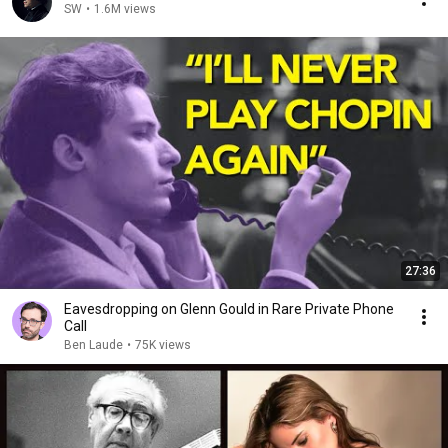
SW
•
1.6M views
27:36
Eavesdropping on Glenn Gould in Rare Private Phone
Call
Ben Laude
•
75K views