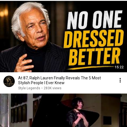
15:22
At 87, Ralph Lauren Finally Reveals The 5 Most
Stylish People I Ever Knew
Style Legends
•
283K views