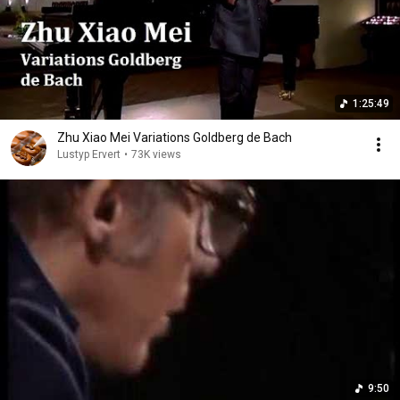
1:25:49
Zhu Xiao Mei Variations Goldberg de Bach
Lustyp Ervert
•
73K views
9:50