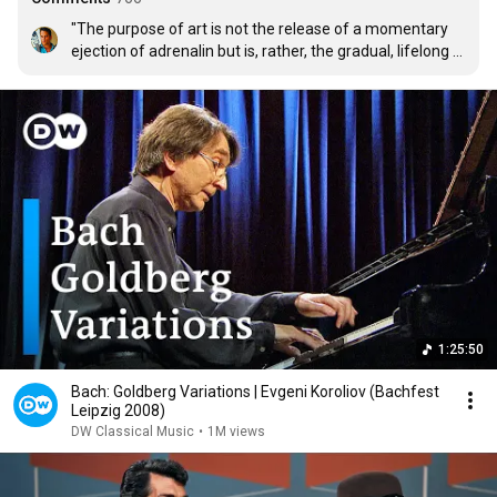
"The purpose of art is not the release of a momentary 
ejection of adrenalin but is, rather, the gradual, lifelong 
construction of a state of wonder and serenity." -Glenn 
Gould
1:25:50
Bach: Goldberg Variations | Evgeni Koroliov (Bachfest
Leipzig 2008)
DW Classical Music
•
1M views