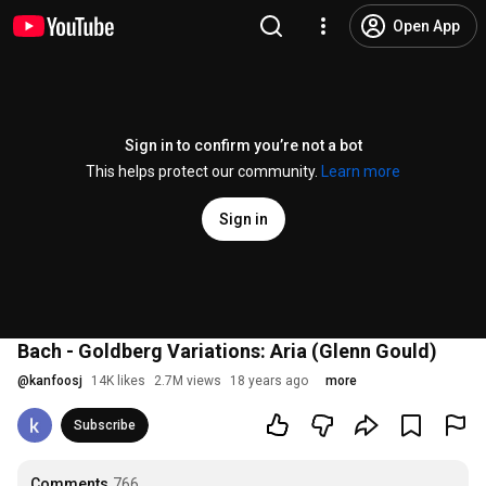
Open App
Sign in to confirm you’re not a bot
This helps protect our community.
Learn more
Sign in
Bach - Goldberg Variations: Aria (Glenn Gould)
@
kanfoosj
14K likes
2.7M views
18 years ago
more
Subscribe
Comments
766