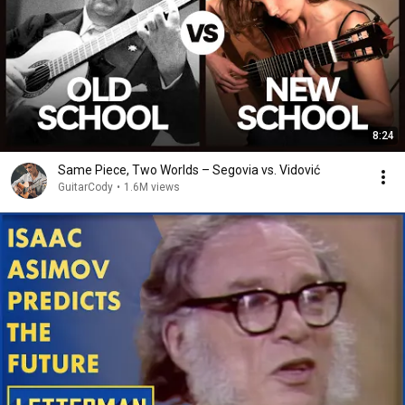
8:24
Same Piece, Two Worlds – Segovia vs. Vidović
GuitarCody
•
1.6M views