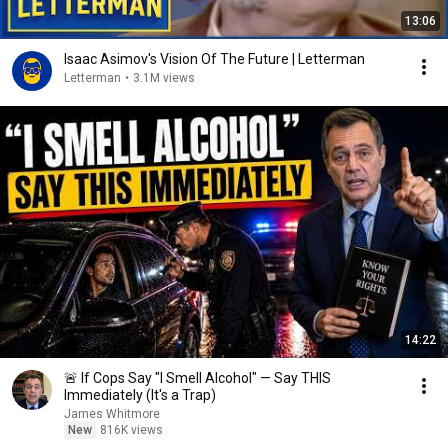
13:06
Isaac Asimov's Vision Of The Future | Letterman
Letterman
•
3.1M views
14:22
🚨 If Cops Say "I Smell Alcohol" — Say THIS
Immediately (It's a Trap)
James Whitmore
New
816K views