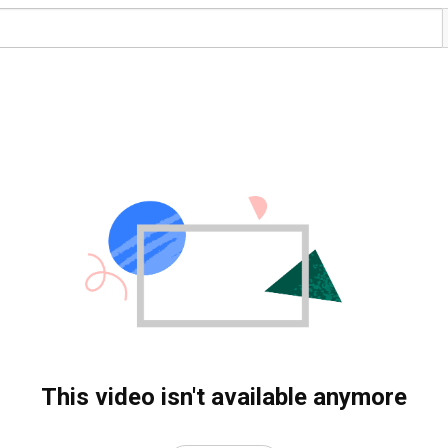
This video isn't available anymore