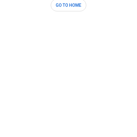
GO TO HOME