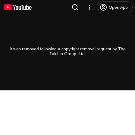
Open App
It was removed following a copyright removal request by The
Tulchin Group, Ltd.