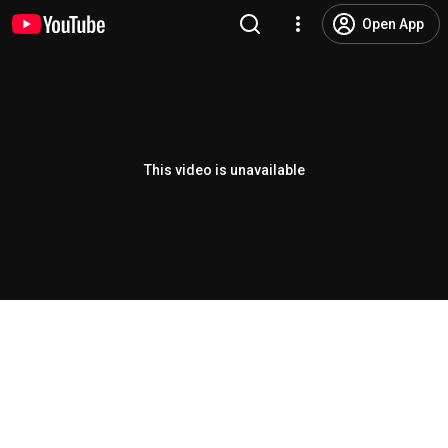
Open App
This video is unavailable