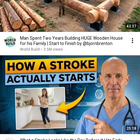
43:37
Man Spent Two Years Building HUGE Wooden House
for his Family | Start to Finish by @bjornbrenton
World Build
•
3.5M views
25:18