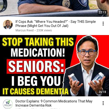
22:13
If Cops Ask: "Where You Headed?" - Say THIS Simple
Phrase (Might Get You Out Of Jail)
Marcus Reed
•
233K views
26:18
Doctor Explains: 9 Common Medications That May
Increase Dementia Risk