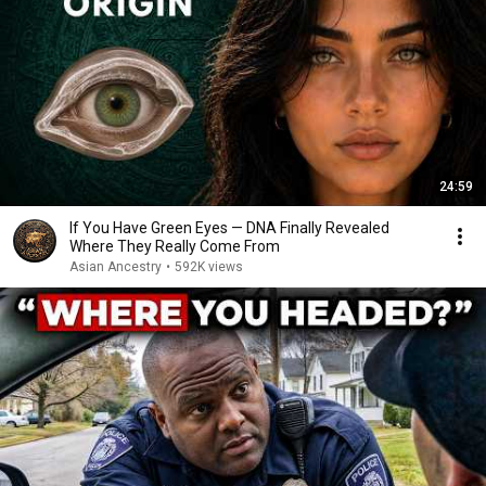
24:59
If You Have Green Eyes — DNA Finally Revealed
Where They Really Come From
Asian Ancestry
•
592K views