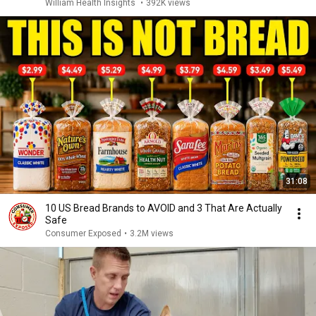
William Health Insights
•
392K views
31:08
10 US Bread Brands to AVOID and 3 That Are Actually
Safe
Consumer Exposed
•
3.2M views