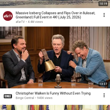
10:19
Massive Iceberg Collapses and Flips Over in Ilulissat,
Greenland | Full Event in 4K! (July 25, 2026)
afarTV
•
4.4M views
13:37
Christopher Walken Is Funny Without Even Trying
Binge Central
•
945K views