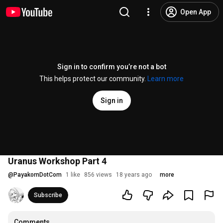
Open App
Sign in to confirm you’re not a bot
This helps protect our community.
Learn more
Sign in
Uranus Workshop Part 4
@
PayakornDotCom
1 like
856 views
18 years ago
more
Subscribe
Comments