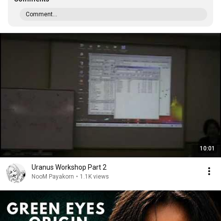
Comment...
10:01
Uranus Workshop Part 2
NooM Payakorn
•
1.1K views