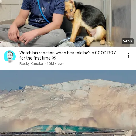
54:59
Watch his reaction when he’s told he’s a GOOD BOY
for the first time 🥹
Rocky Kanaka
•
10M views