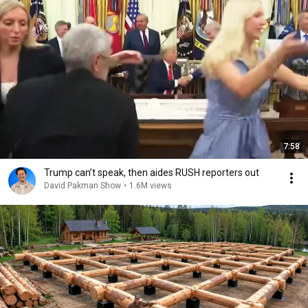
7:58
Trump can’t speak, then aides RUSH reporters out
David Pakman Show
•
1.6M views