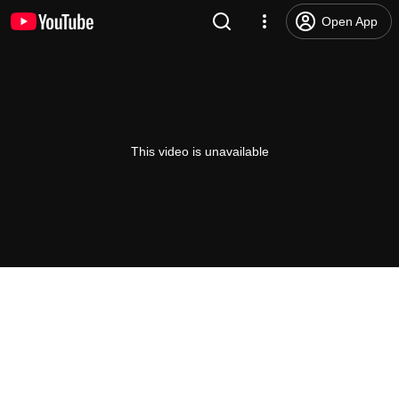
Open App
This video is unavailable