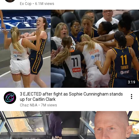
Ex Cop
•
6.1M views
3:19
3 EJECTED after fight as Sophie Cunningham stands
up for Caitlin Clark
Chaz NBA
•
7M views