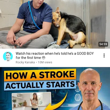
54:59
Watch his reaction when he’s told he’s a GOOD BOY
for the first time 🥹
Rocky Kanaka
•
10M views