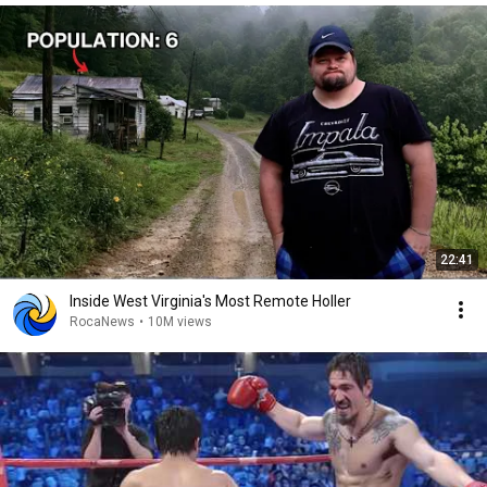
22:41
Inside West Virginia's Most Remote Holler
RocaNews
•
10M views