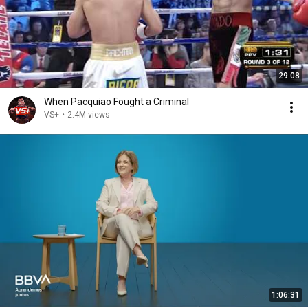
29:08
When Pacquiao Fought a Criminal
VS+
•
2.4M views
1:06:31