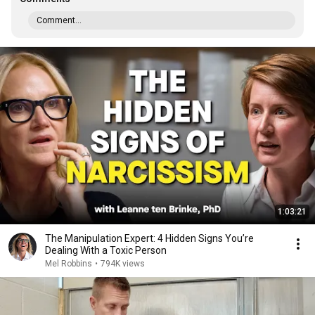
Comment...
1:03:21
The Manipulation Expert: 4 Hidden Signs You’re
Dealing With a Toxic Person
Mel Robbins
•
794K views