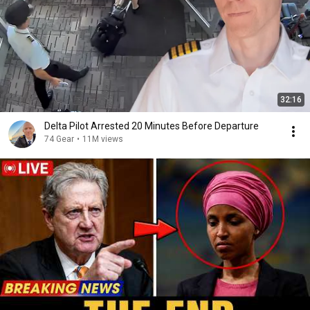
32:16
Delta Pilot Arrested 20 Minutes Before Departure
74 Gear
•
11M views