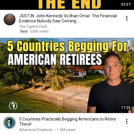
53:57
JUST IN: John Kennedy Vs Ilhan Omar: The Financial
Evidence Nobody Saw Coming
The Capitol Vault
New
536K views
17:25
5 Countries Practically Begging Americans to Retire
There!
Adventure Freaksss
•
1.5M views