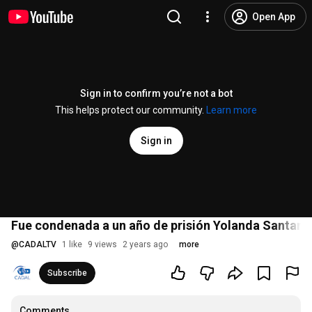
Open App
Sign in to confirm you’re not a bot
This helps protect our community.
Learn more
Sign in
Fue condenada a un año de prisión Yolanda Santana d
@
CADALTV
1 like
9 views
2 years ago
more
Subscribe
Comments