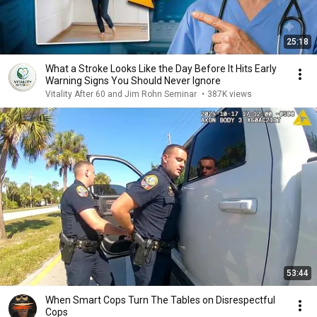
25:18
What a Stroke Looks Like the Day Before It Hits Early
Warning Signs You Should Never Ignore
Vitality After 60 and Jim Rohn Seminar
•
387K views
53:44
When Smart Cops Turn The Tables on Disrespectful
Cops