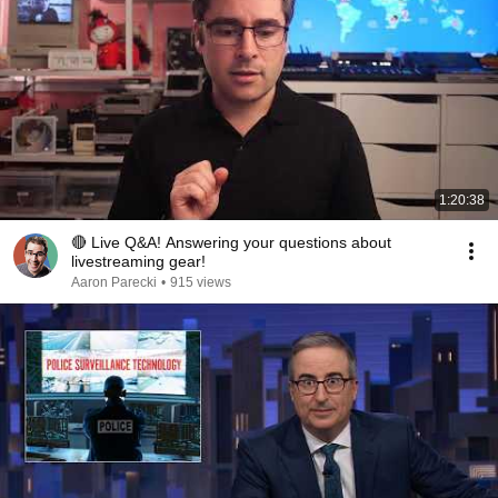
1:20:38
🔴 Live Q&A! Answering your questions about
livestreaming gear!
Aaron Parecki
•
915 views