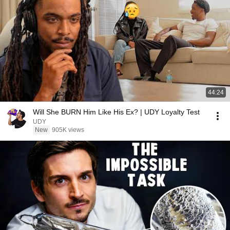
44:24
Will She BURN Him Like His Ex? | UDY Loyalty Test
UDY
New
905K views