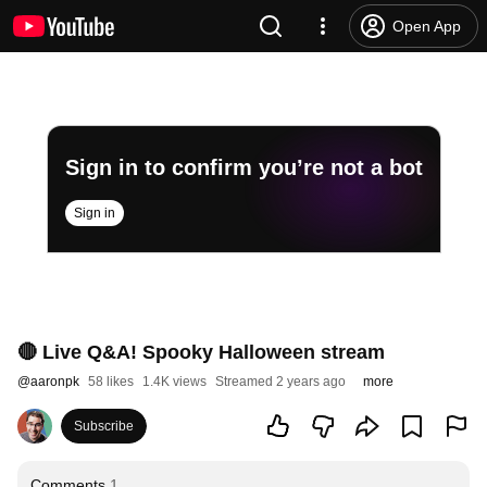
Open App
Sign in to confirm you’re not a bot
Sign in
🔴 Live Q&A! Spooky Halloween stream
@
aaronpk
58 likes
1.4K views
Streamed 2 years ago
more
Subscribe
Comments
1