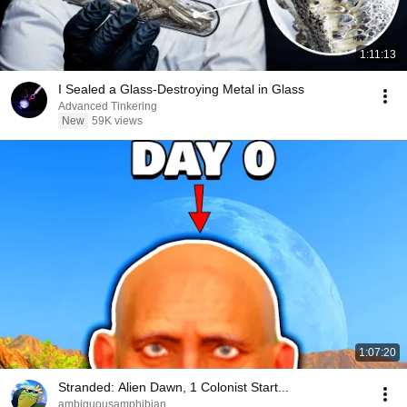
1:11:13
I Sealed a Glass-Destroying Metal in Glass
Advanced Tinkering
New
59K views
1:07:20
Stranded: Alien Dawn, 1 Colonist Start...
ambiguousamphibian