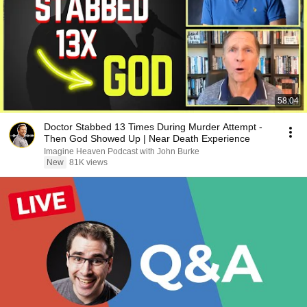
58:04
Doctor Stabbed 13 Times During Murder Attempt -
Then God Showed Up | Near Death Experience
Imagine Heaven Podcast with John Burke
New
81K views