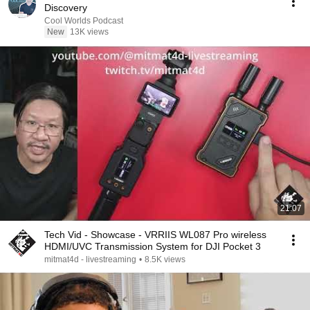
Discovery
Cool Worlds Podcast
New
13K views
21:07
Tech Vid - Showcase - VRRIIS WL087 Pro wireless
HDMI/UVC Transmission System for DJI Pocket 3
mitmat4d - livestreaming
•
8.5K views