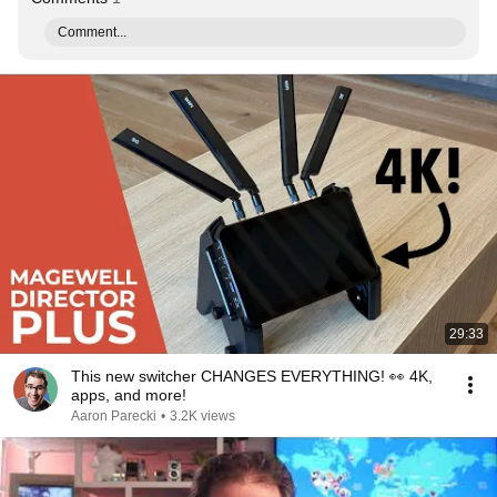
Comment...
29:33
This new switcher CHANGES EVERYTHING! 👀 4K,
apps, and more!
Aaron Parecki
•
3.2K views