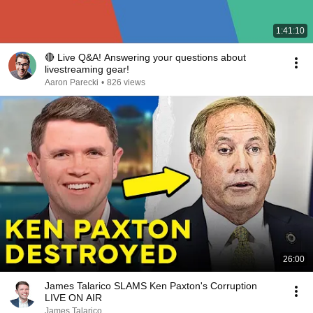
1:41:10
🔴 Live Q&A! Answering your questions about
livestreaming gear!
Aaron Parecki
•
826 views
26:00
James Talarico SLAMS Ken Paxton's Corruption
LIVE ON AIR
James Talarico