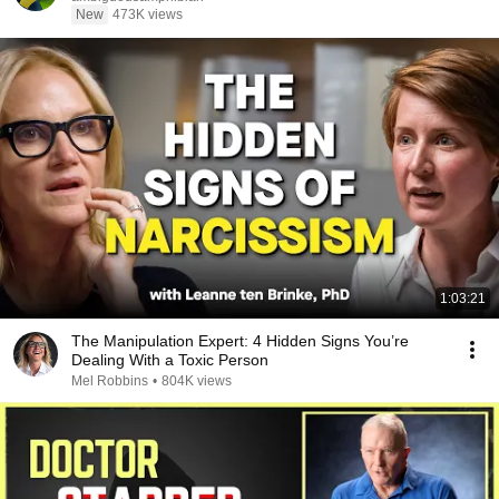
New
473K views
1:03:21
The Manipulation Expert: 4 Hidden Signs You’re
Dealing With a Toxic Person
Mel Robbins
•
804K views