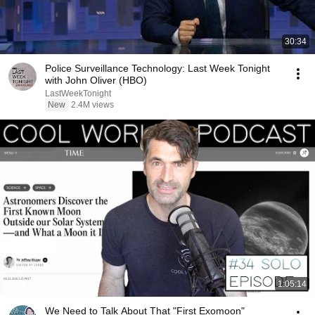
30:34
Police Surveillance Technology: Last Week Tonight
with John Oliver (HBO)
LastWeekTonight
New
2.4M views
1:05:14
We Need to Talk About That "First Exomoon"