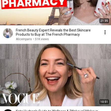
21:35
French Beauty Expert Reveals the Best Skincare
Products to Buy at The French Pharmacy
Aliceinparis
•
51K views
10:51