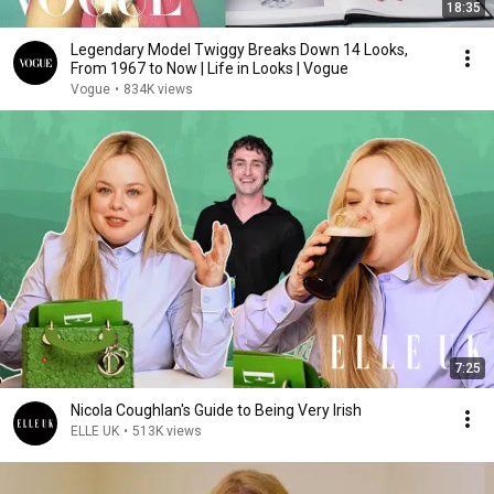
18:35
Legendary Model Twiggy Breaks Down 14 Looks,
From 1967 to Now | Life in Looks | Vogue
Vogue
•
834K views
7:25
Nicola Coughlan's Guide to Being Very Irish
ELLE UK
•
513K views