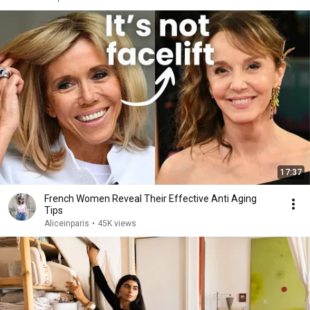
17:37
French Women Reveal Their Effective Anti Aging
Tips
Aliceinparis
•
45K views