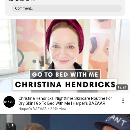
Comment...
12:24
Christina Hendricks’ Nighttime Skincare Routine For
Dry Skin | Go To Bed With Me | Harper’s BAZAAR
Harper's BAZAAR
•
249K views