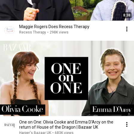
8:38
Maggie Rogers Does Recess Therapy
Recess Therapy
•
298K views
8:19
One on One: Olivia Cooke and Emma D’Arcy on the
return of House of the Dragon | Bazaar UK
Harper's Bazaar UK
•
683K views