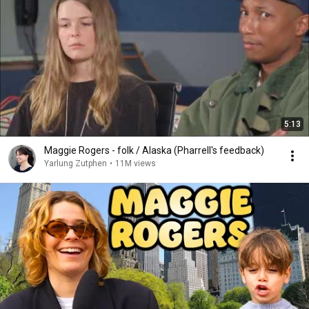
5:13
Maggie Rogers - folk / Alaska (Pharrell's feedback)
Yarlung Zutphen
•
11M views