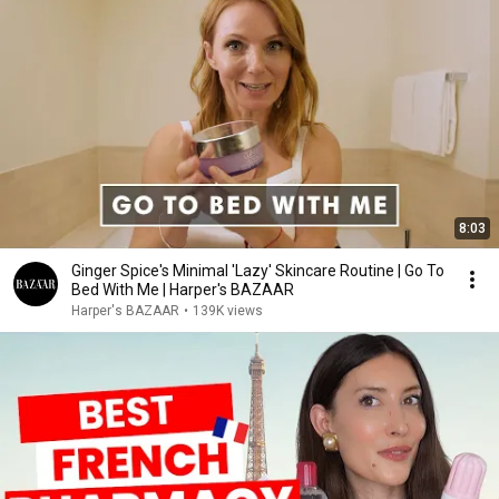
8:03
Ginger Spice's Minimal 'Lazy' Skincare Routine | Go To
Bed With Me | Harper's BAZAAR
Harper's BAZAAR
•
139K views