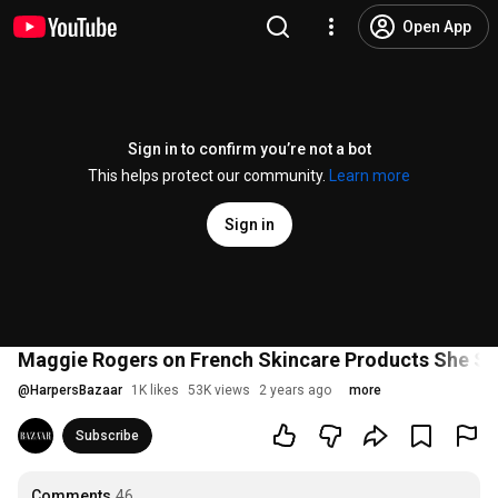
Open App
Sign in to confirm you’re not a bot
This helps protect our community.
Learn more
Sign in
Maggie Rogers on French Skincare Products She Swe
@
HarpersBazaar
1K likes
53K views
2 years ago
more
Subscribe
Comments
46