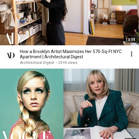
13:04
How a Brooklyn Artist Maximizes Her 570-Sq-Ft NYC
Apartment | Architectural Digest
Architectural Digest
•
231K views