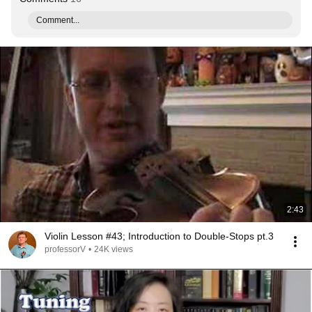
Comment...
2:43
Violin Lesson #43; Introduction to Double-Stops pt.3
professorV
•
24K views