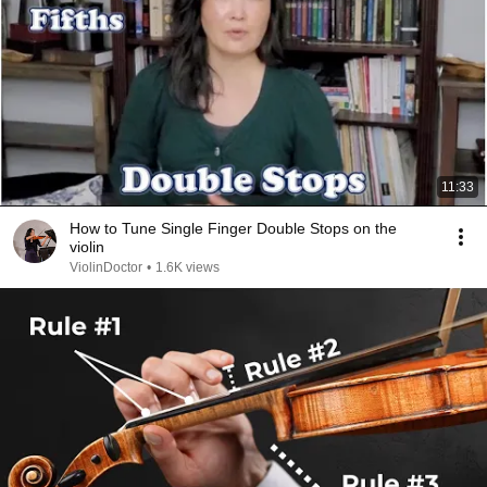
11:33
How to Tune Single Finger Double Stops on the
violin
ViolinDoctor
•
1.6K views