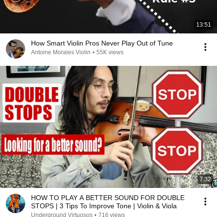
13:51
How Smart Violin Pros Never Play Out of Tune
Antoine Morales Violin
•
55K views
7:32
HOW TO PLAY A BETTER SOUND FOR DOUBLE
STOPS | 3 Tips To Improve Tone | Violin & Viola
Underground Virtuosos
•
716 views