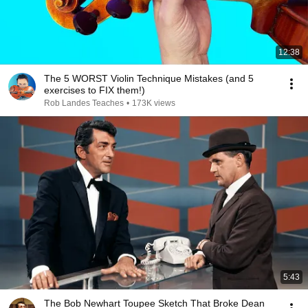
12:38
The 5 WORST Violin Technique Mistakes (and 5
exercises to FIX them!)
Rob Landes Teaches
•
173K views
5:43
The Bob Newhart Toupee Sketch That Broke Dean