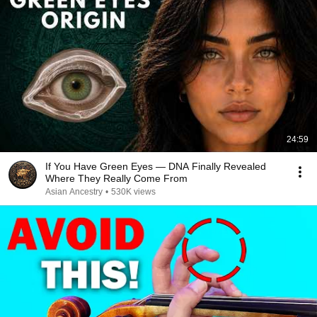
24:59
If You Have Green Eyes — DNA Finally Revealed
Where They Really Come From
Asian Ancestry
•
530K views