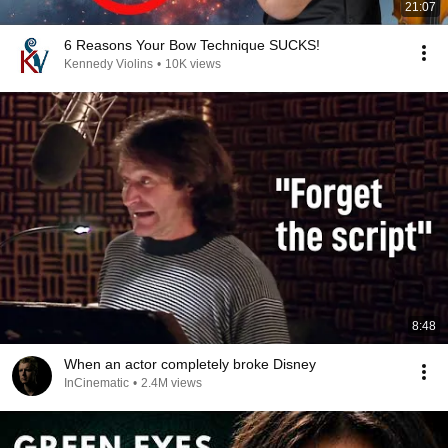
21:07
6 Reasons Your Bow Technique SUCKS!
Kennedy Violins
•
10K views
8:48
When an actor completely broke Disney
InCinematic
•
2.4M views