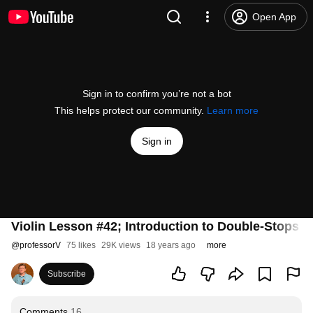
Open App
Sign in to confirm you’re not a bot
This helps protect our community.
Learn more
Sign in
Violin Lesson #42; Introduction to Double-Stops pt
@
professorV
75 likes
29K views
18 years ago
more
Subscribe
Comments
16