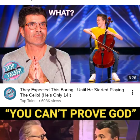
6:26
They Expected This Boring.. Until He Started Playing
The Cello! (He's Only 14!)
Top Talent
•
608K views