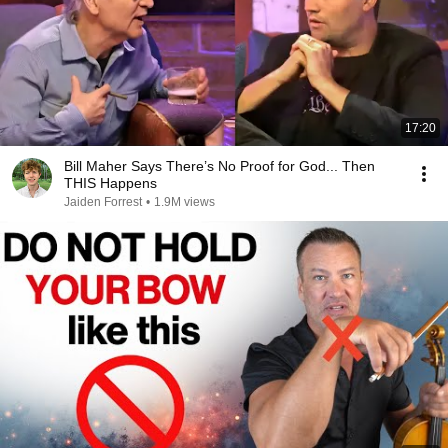
17:20
Bill Maher Says There’s No Proof for God... Then
THIS Happens
Jaiden Forrest
•
1.9M views