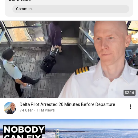
Comment...
32:16
Delta Pilot Arrested 20 Minutes Before Departure
74 Gear
•
11M views