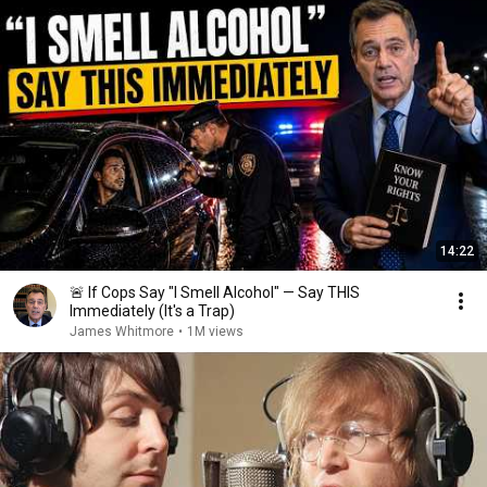
14:22
🚨 If Cops Say "I Smell Alcohol" — Say THIS
Immediately (It's a Trap)
James Whitmore
•
1M views