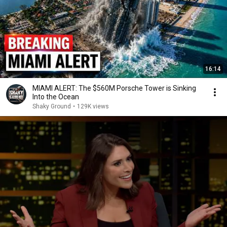
16:14
MIAMI ALERT: The $560M Porsche Tower is Sinking
Into the Ocean
Shaky Ground
•
129K views