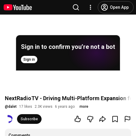
Open App
Sign in to confirm you’re not a bot
Sign in
NextRadioTV - Driving Multi-Platform Expansion for
@
dalet
17 likes
2.3K views
6 years ago
more
Subscribe
Comments