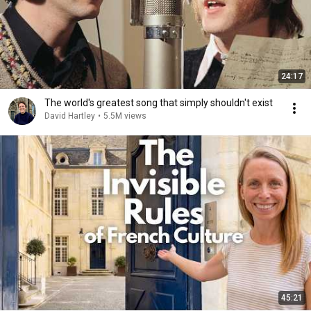
24:17
The world's greatest song that simply shouldn't exist
David Hartley
•
5.5M views
45:21