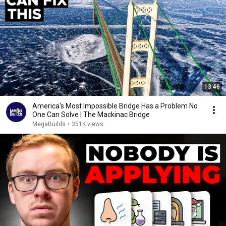
13:46
America's Most Impossible Bridge Has a Problem No
One Can Solve | The Mackinac Bridge
MegaBuilds
•
351K views