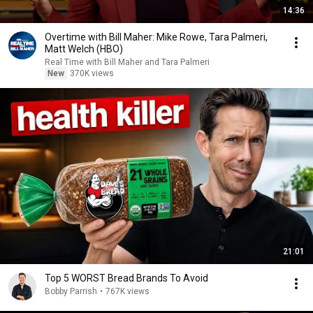
14:36
Overtime with Bill Maher: Mike Rowe, Tara Palmeri,
Matt Welch (HBO)
Real Time with Bill Maher and Tara Palmeri
New
370K views
21:01
Top 5 WORST Bread Brands To Avoid
Bobby Parrish
•
767K views