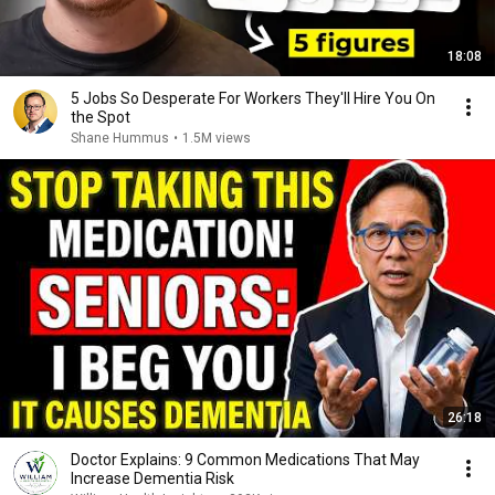
18:08
5 Jobs So Desperate For Workers They'll Hire You On
the Spot
Shane Hummus
•
1.5M views
26:18
Doctor Explains: 9 Common Medications That May
Increase Dementia Risk