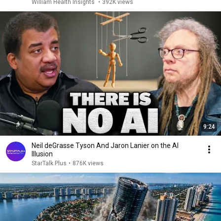
William Health Insights
•
392K views
9:24
Neil deGrasse Tyson And Jaron Lanier on the AI
Illusion
StarTalk Plus
•
876K views