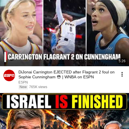
5:26
DiJonai Carrington EJECTED after Flagrant 2 foul on
Sophie Cunningham 😳 | WNBA on ESPN
ESPN
New
765K views