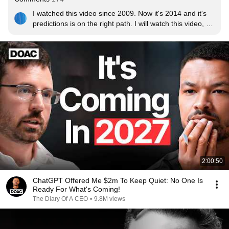
I watched this video since 2009. Now it's 2014 and it's 
predictions is on the right path. I will watch this video, 
assuming it would still be here, in 2020.
2:00:50
ChatGPT Offered Me $2m To Keep Quiet: No One Is
Ready For What's Coming!
The Diary Of A CEO
•
9.8M views