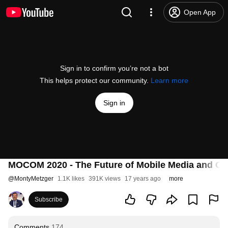
Open App
Sign in to confirm you’re not a bot
This helps protect our community.
Learn more
Sign in
MOCOM 2020 - The Future of Mobile Media and C
@
MontyMetzger
1.1K likes
391K views
17 years ago
more
Subscribe
Comments
174