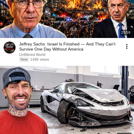
25:59
Jeffrey Sachs: Israel Is Finished — And They Can't
Survive One Day Without America
Unfiltered World
New
149K views