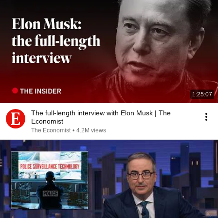
1:25:07
The full-length interview with Elon Musk | The
Economist
The Economist
•
4.2M views