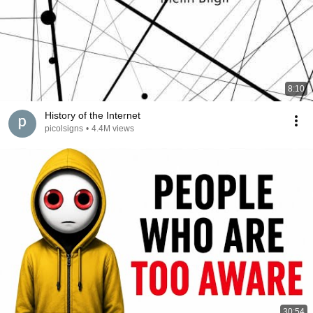
8:10
History of the Internet
picolsigns
•
4.4M views
30:54