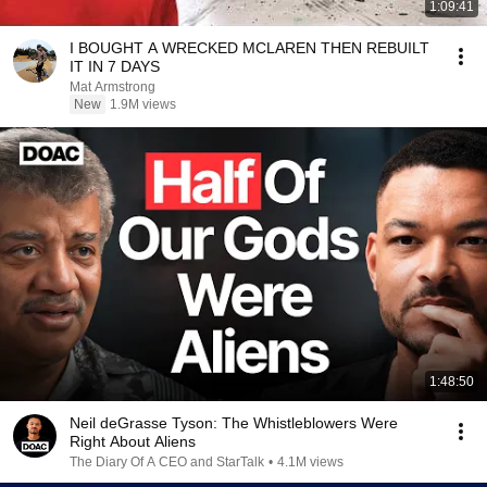
1:09:41
I BOUGHT A WRECKED MCLAREN THEN REBUILT
IT IN 7 DAYS
Mat Armstrong
New
1.9M views
1:48:50
Neil deGrasse Tyson: The Whistleblowers Were
Right About Aliens
The Diary Of A CEO and StarTalk
•
4.1M views