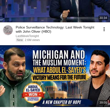
30:34
Police Surveillance Technology: Last Week Tonight
with John Oliver (HBO)
LastWeekTonight
New
2.6M views
39:00