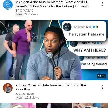
Michigan & the Muslim Moment. What Abdul El-
Sayed's Victory Means for the Future | Dr. Yasir
Qadhi
EPIC MASJID
New
50K views
55:41
Andrew & Tristan Tate Reached the End of the
Algorithm
Josh Johnson
New
1.6M views