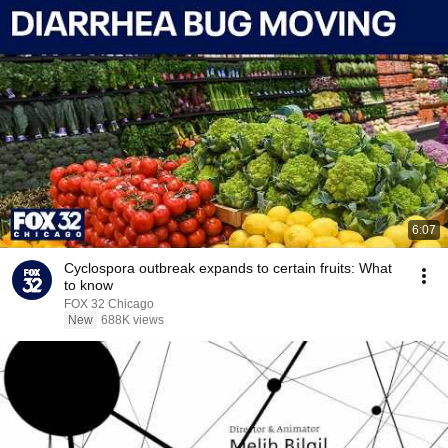
6:07
Cyclospora outbreak expands to certain fruits: What
to know
FOX 32 Chicago
New
688K views