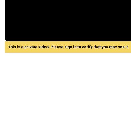
This is a private video. Please sign in to verify that you may see it.