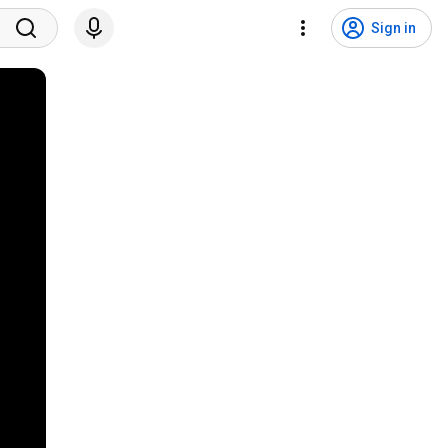
Sign in