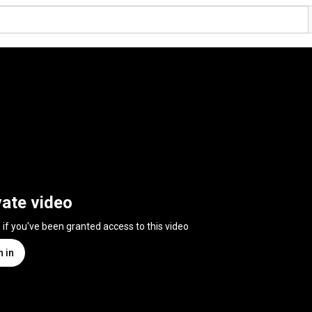
vate video
n if you've been granted access to this video
n in