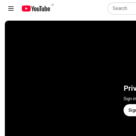
IT
Pri
Sign i
Sig