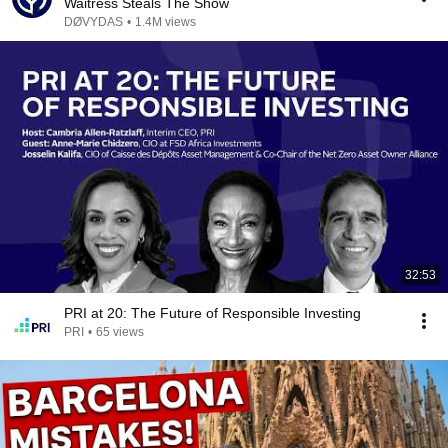
Waitress Steals The Show
DØVYDAS
•
1.4M views
32:53
PRI at 20: The Future of Responsible Investing
PRI
•
65 views