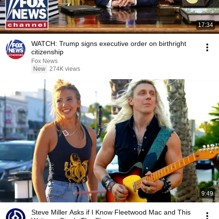
17:34
WATCH: Trump signs executive order on birthright
citizenship
Fox News
New
274K views
9:49
Steve Miller Asks if I Know Fleetwood Mac and This