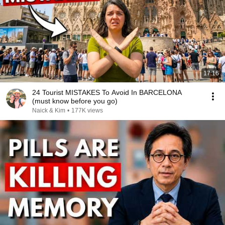
17:16
24 Tourist MISTAKES To Avoid In BARCELONA
(must know before you go)
Naick & Kim
•
177K views