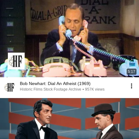
5:17
Bob Newhart: Dial An Atheist (1969)
Historic Films Stock Footage Archive
•
957K views