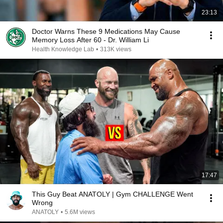
23:13
Doctor Warns These 9 Medications May Cause
Memory Loss After 60 - Dr. William Li
Health Knowledge Lab
•
313K views
17:47
This Guy Beat ANATOLY | Gym CHALLENGE Went
Wrong
ANATOLY
•
5.6M views