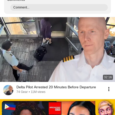
Comment...
32:16
Delta Pilot Arrested 20 Minutes Before Departure
74 Gear
•
11M views