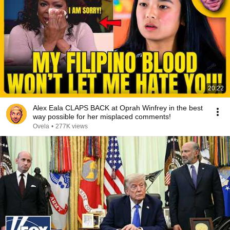
20:22
Alex Eala CLAPS BACK at Oprah Winfrey in the best
way possible for her misplaced comments!
Ovela
•
277K views