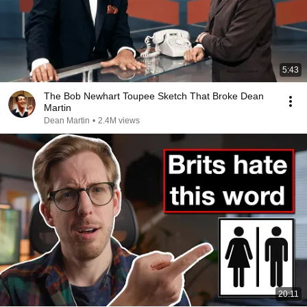
5:43
The Bob Newhart Toupee Sketch That Broke Dean
Martin
Dean Martin
•
2.4M views
20:11