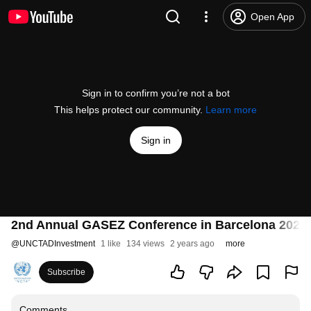
Open App
Sign in to confirm you’re not a bot
This helps protect our community.
Learn more
Sign in
2nd Annual GASEZ Conference in Barcelona 2023
@
UNCTADInvestment
1 like
134 views
2 years ago
more
Subscribe
Comments