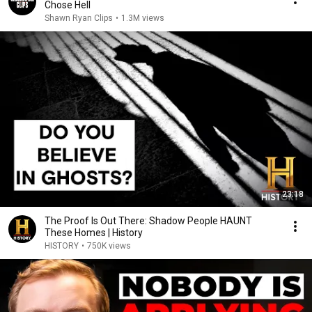
Chose Hell
Shawn Ryan Clips
•
1.3M views
23:18
The Proof Is Out There: Shadow People HAUNT
These Homes | History
HISTORY
•
750K views