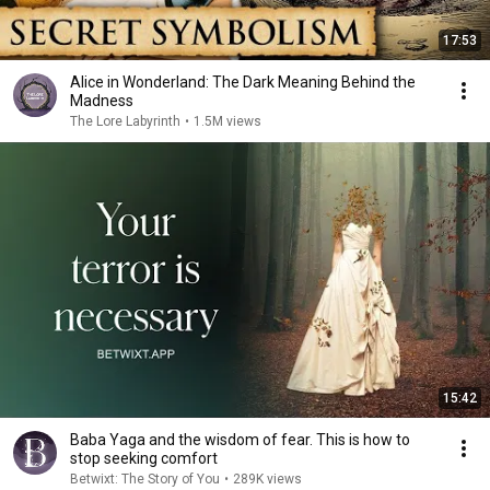
17:53
Alice in Wonderland: The Dark Meaning Behind the
Madness
The Lore Labyrinth
•
1.5M views
15:42
Baba Yaga and the wisdom of fear. This is how to
stop seeking comfort
Betwixt: The Story of You
•
289K views