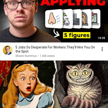
18:08
5 Jobs So Desperate For Workers They'll Hire You On
the Spot
Shane Hummus
•
1.6M views