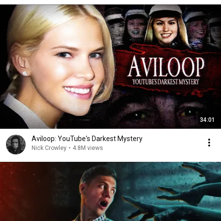
34:01
Aviloop: YouTube's Darkest Mystery
Nick Crowley
•
4.8M views