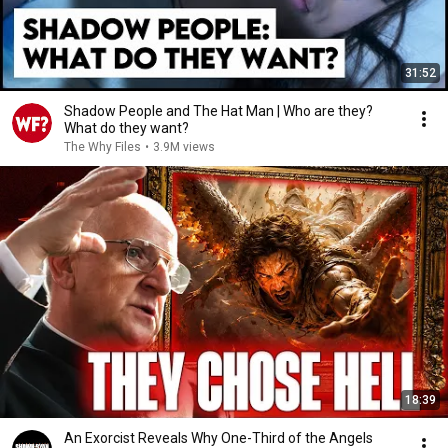
31:52
Shadow People and The Hat Man | Who are they?
What do they want?
The Why Files
•
3.9M views
18:39
An Exorcist Reveals Why One-Third of the Angels