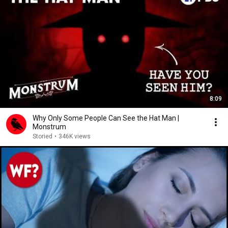
8:09
Why Only Some People Can See the Hat Man |
Monstrum
Storied
•
346K views