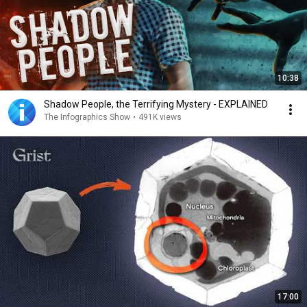
10:38
Shadow People, the Terrifying Mystery - EXPLAINED
The Infographics Show
•
491K views
17:00