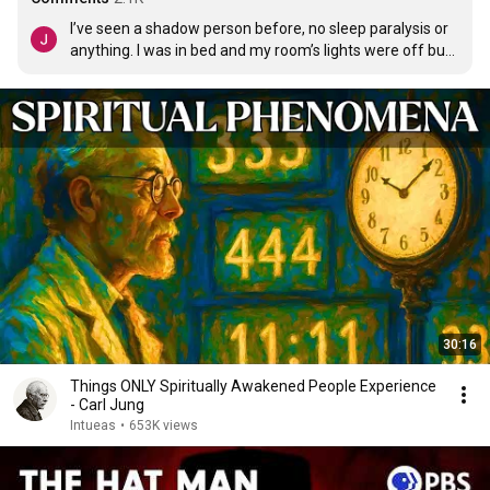
I’ve seen a shadow person before, no sleep paralysis or 
anything. I was in bed and my room’s lights were off but 
there was enough light that I could see a shadow figure 
standing in the middle of my room. My brother also saw 
it so there is no excuses. It would slowly get closer to us 
scaring us. But I made myself believe it was just my dad 
trying to scare us. I got up and ran to it and tried to give it 
a hug, I went right through it and it vanished. I was 6 
years old.
30:16
Things ONLY Spiritually Awakened People Experience
- Carl Jung
Intueas
•
653K views