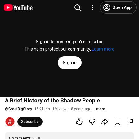
Open App
Sign in to confirm you’re not a bot
This helps protect our community.
Learn more
Sign in
A Brief History of the Shadow People
@
GreatBigStory
15K likes
1M views
8 years ago
more
Subscribe
Comments
2.1K