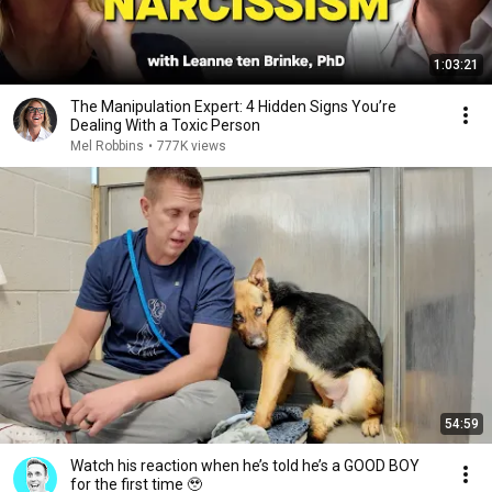
1:03:21
The Manipulation Expert: 4 Hidden Signs You’re
Dealing With a Toxic Person
Mel Robbins
•
777K views
54:59
Watch his reaction when he’s told he’s a GOOD BOY
for the first time 🥹