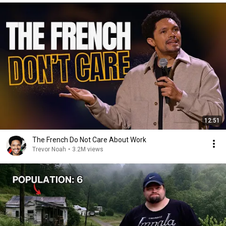
12:51
The French Do Not Care About Work
Trevor Noah
•
3.2M views