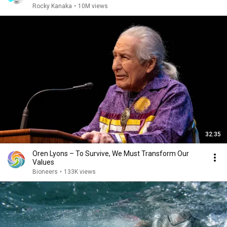
Rocky Kanaka
•
10M views
32:35
Oren Lyons – To Survive, We Must Transform Our
Values
Bioneers
•
133K views