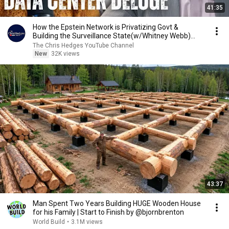
41:35
How the Epstein Network is Privatizing Govt &
Building the Surveillance State(w/Whitney Webb)
|TCHR
The Chris Hedges YouTube Channel
New
32K views
43:37
Man Spent Two Years Building HUGE Wooden House
for his Family | Start to Finish by @bjornbrenton
World Build
•
3.1M views