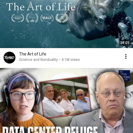
38:05
The Art of Life
Science and Nonduality
•
4.1M views