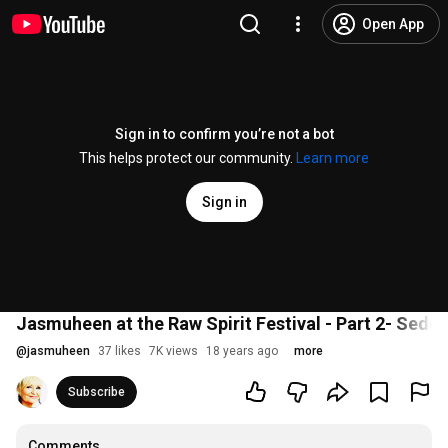
Open App
Sign in to confirm you’re not a bot
This helps protect our community.
Learn more
Sign in
Jasmuheen at the Raw Spirit Festival - Part 2- Sedo
@
jasmuheen
37 likes
7K views
18 years ago
more
Subscribe
Comments