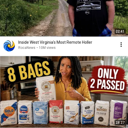
22:41
Inside West Virginia's Most Remote Holler
RocaNews
•
10M views
28:27