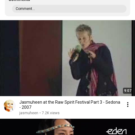
Comment...
9:07
Jasmuheen at the Raw Spirit Festival Part 3 - Sedona
- 2007
jasmuheen
•
7.2K views