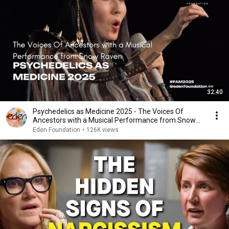
32:40
Psychedelics as Medicine 2025 - The Voices Of
Ancestors with a Musical Performance from Snow
Raven
Eden Foundation
•
126K views