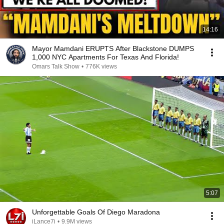
14:16
Mayor Mamdani ERUPTS After Blackstone DUMPS
1,000 NYC Apartments For Texas And Florida!
Omars Talk Show
•
776K views
5:07
Unforgettable Goals Of Diego Maradona
iLance7i
•
9.9M views