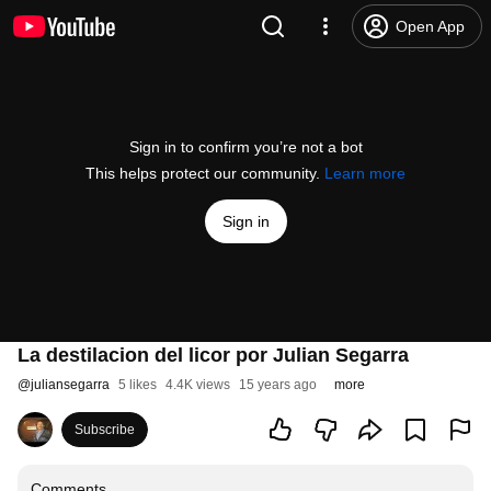
Open App
Sign in to confirm you’re not a bot
This helps protect our community.
Learn more
Sign in
La destilacion del licor por Julian Segarra
@
juliansegarra
5 likes
4.4K views
15 years ago
more
Subscribe
Comments