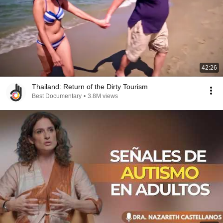
42:26
Thailand: Return of the Dirty Tourism
Best Documentary
•
3.8M views