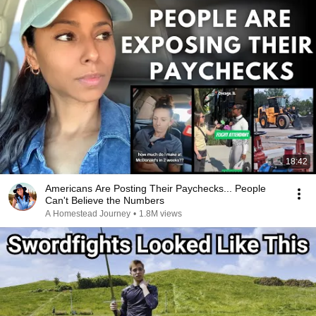
18:42
Americans Are Posting Their Paychecks... People
Can't Believe the Numbers
A Homestead Journey
•
1.8M views