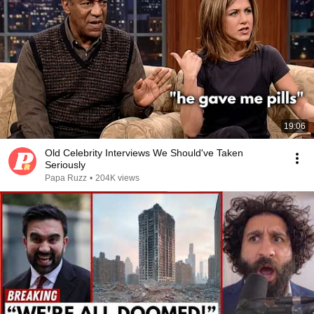
19:06
Old Celebrity Interviews We Should've Taken
Seriously
Papa Ruzz
•
204K views