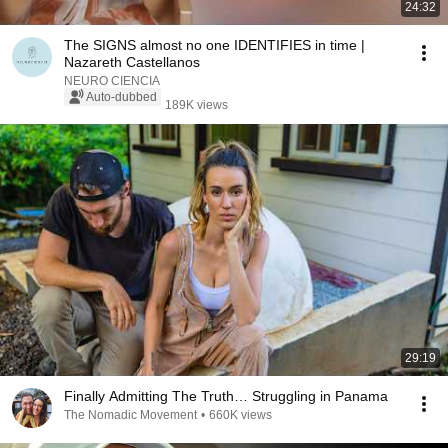
24:32
The SIGNS almost no one IDENTIFIES in time |
Nazareth Castellanos
NEURO CIENCIA
Auto-dubbed
189K views
29:19
Finally Admitting The Truth… Struggling in Panama
The Nomadic Movement
•
660K views