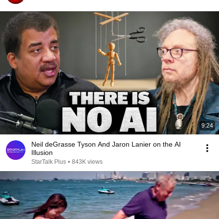
9:24
Neil deGrasse Tyson And Jaron Lanier on the AI
Illusion
StarTalk Plus
•
843K views