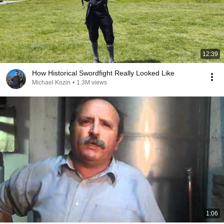
12:39
How Historical Swordfight Really Looked Like
Michael Kozin
•
1.3M views
1:06