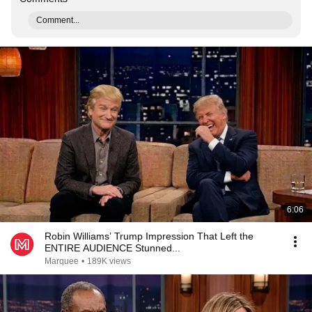
Comment...
6:06
Robin Williams’ Trump Impression That Left the
ENTIRE AUDIENCE Stunned...
Marquee
•
189K views