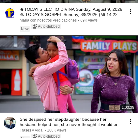
🔥TODAY'S LECTIO DIVINA Sunday, August 9, 2026
🙏 TODAY'S GOSPEL Sunday, 8/9/2026 (Mt 14:22-
33)
María con nosotros Predicaciones
•
69K views
Auto-dubbed
New
1:03:38
She despised her stepdaughter because her
husband helped her, she never thought it would end
like...
Frases y Vida
•
168K views
Auto-dubbed