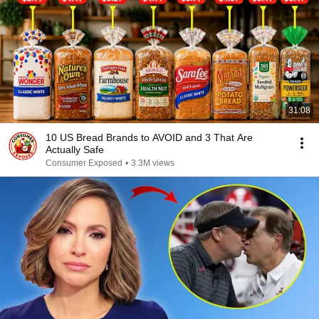
31:08
10 US Bread Brands to AVOID and 3 That Are
Actually Safe
Consumer Exposed
•
3.3M views