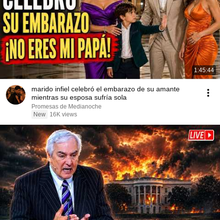
1:45:44
marido infiel celebró el embarazo de su amante
mientras su esposa sufría sola
Promesas de Medianoche
New
16K views