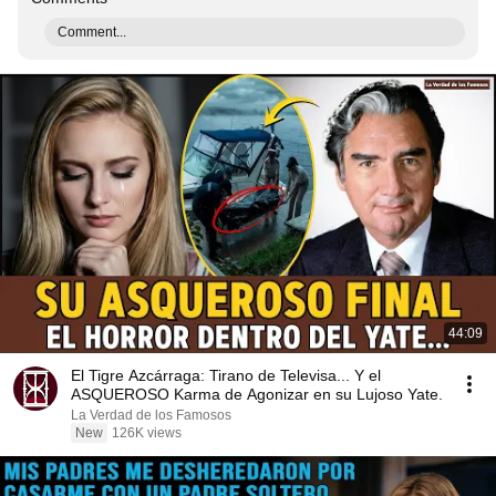
Comment...
44:09
El Tigre Azcárraga: Tirano de Televisa... Y el
ASQUEROSO Karma de Agonizar en su Lujoso Yate.
La Verdad de los Famosos
New
126K views