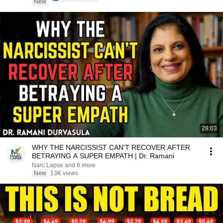
New
28:03
WHY THE NARCISSIST CAN'T RECOVER AFTER
BETRAYING A SUPER EMPATH | Dr. Ramani
Narc Lapse and 6 more
New
13K views