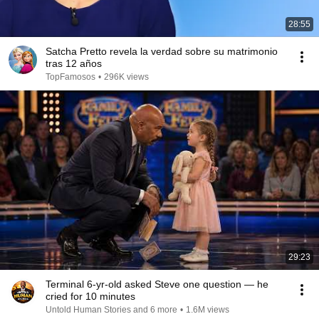
28:55
Satcha Pretto revela la verdad sobre su matrimonio
tras 12 años
TopFamosos
•
296K views
29:23
Terminal 6-yr-old asked Steve one question — he
cried for 10 minutes
Untold Human Stories and 6 more
•
1.6M views