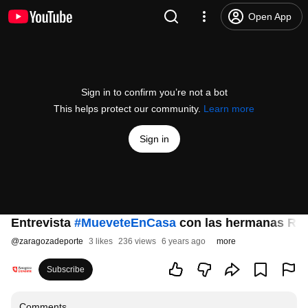
Open App
Sign in to confirm you’re not a bot
This helps protect our community.
Learn more
Sign in
Entrevista
#MueveteEnCasa
con las hermanas Ro
@
zaragozadeporte
3 likes
236 views
6 years ago
more
Subscribe
Comments