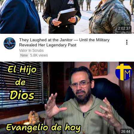
2:02:37
They Laughed at the Janitor — Until the Military
Revealed Her Legendary Past
Valor In Scrubs
New
5.8K views
26:44