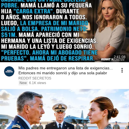
2:41:08
Mis padres me entregaron una lista de exigencias...
Entonces mi marido sonrió y dijo una sola palabr
REDDIT SECRETOS
New
6.1K views