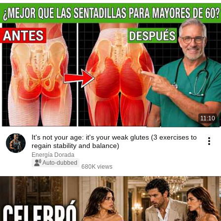
11:10
It's not your age: it's your weak glutes (3 exercises to
regain stability and balance)
Energía Dorada
Auto-dubbed
680K views