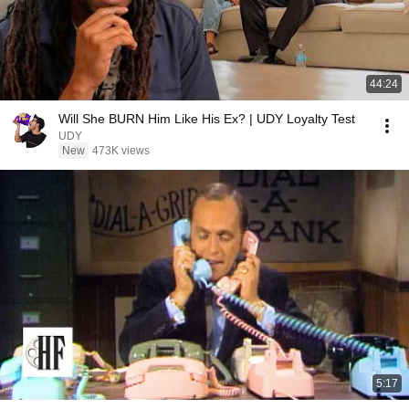
44:24
Will She BURN Him Like His Ex? | UDY Loyalty Test
UDY
New
473K views
5:17