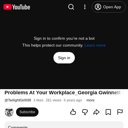
Open App
Sign in to confirm you’re not a bot
This helps protect our community.
Learn more
Sign in
Problems At Your Workplace_Georgia Gwinnett C
@
TwilightGirl698
3 likes
281 views
6 years ago
more
Subscribe
Comments