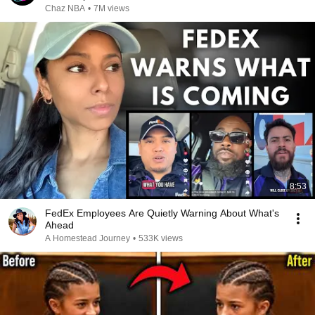
Chaz NBA
•
7M views
8:53
FedEx Employees Are Quietly Warning About What's
Ahead
A Homestead Journey
•
533K views