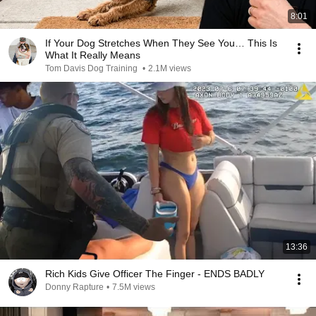
8:01
If Your Dog Stretches When They See You… This Is
What It Really Means
Tom Davis Dog Training
•
2.1M views
13:36
Rich Kids Give Officer The Finger - ENDS BADLY
Donny Rapture
•
7.5M views