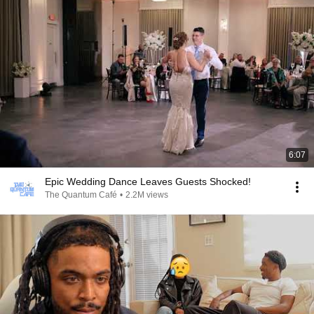
6:07
Epic Wedding Dance Leaves Guests Shocked!
The Quantum Café
•
2.2M views