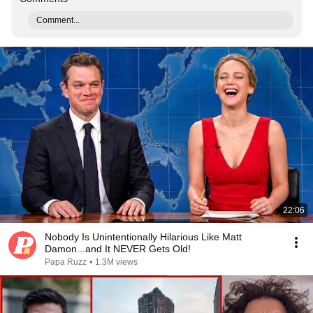
Comment...
22:06
Nobody Is Unintentionally Hilarious Like Matt
Damon...and It NEVER Gets Old!
Papa Ruzz
•
1.3M views