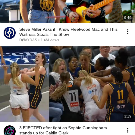
9:49
Steve Miller Asks if I Know Fleetwood Mac and This
Waitress Steals The Show
DØVYDAS
•
1.4M views
3:19
3 EJECTED after fight as Sophie Cunningham
stands up for Caitlin Clark