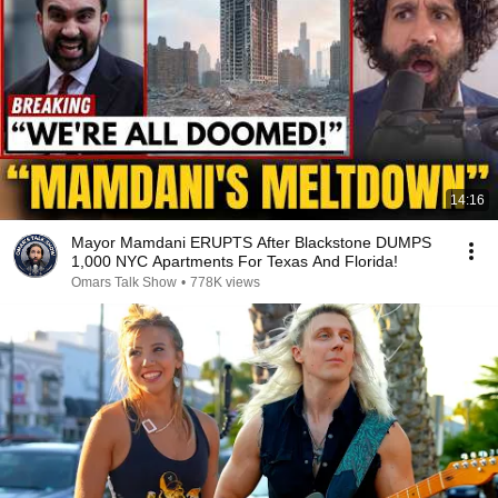
14:16
Mayor Mamdani ERUPTS After Blackstone DUMPS
1,000 NYC Apartments For Texas And Florida!
Omars Talk Show
•
778K views