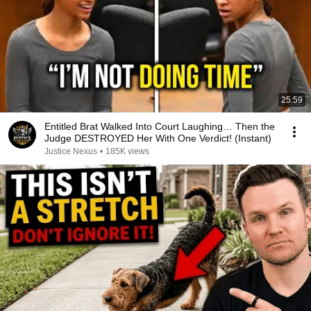
25:59
Entitled Brat Walked Into Court Laughing… Then the
Judge DESTROYED Her With One Verdict! (Instant)
Justice Nexus
•
185K views