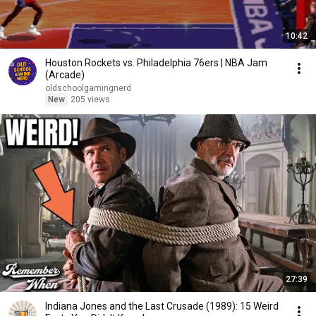
10:42
Houston Rockets vs. Philadelphia 76ers | NBA Jam
(Arcade)
oldschoolgamingnerd
New
205 views
27:39
Indiana Jones and the Last Crusade (1989): 15 Weird