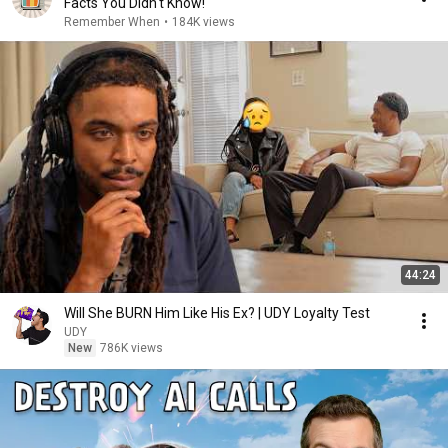
Facts You Didn't Know!
Remember When
•
184K views
44:24
Will She BURN Him Like His Ex? | UDY Loyalty Test
UDY
New
786K views