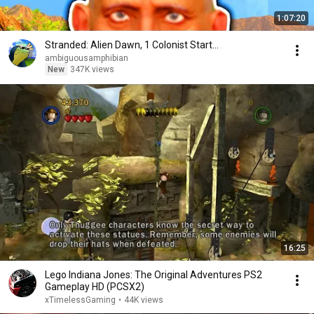
1:07:20
Stranded: Alien Dawn, 1 Colonist Start...
ambiguousamphibian
New
347K views
16:25
Lego Indiana Jones: The Original Adventures PS2
Gameplay HD (PCSX2)
xTimelessGaming
•
44K views