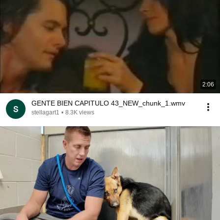
2:06
GENTE BIEN CAPITULO 43_NEW_chunk_1.wmv
stellagart1
•
8.3K views