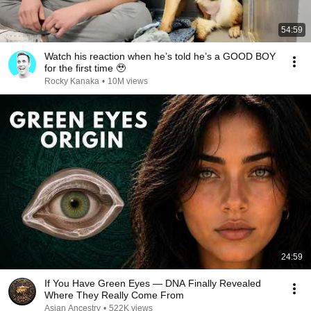
54:59
Watch his reaction when he’s told he’s a GOOD BOY
for the first time 🥹
Rocky Kanaka
•
10M views
24:59
If You Have Green Eyes — DNA Finally Revealed
Where They Really Come From
Asian Ancestry
•
522K views