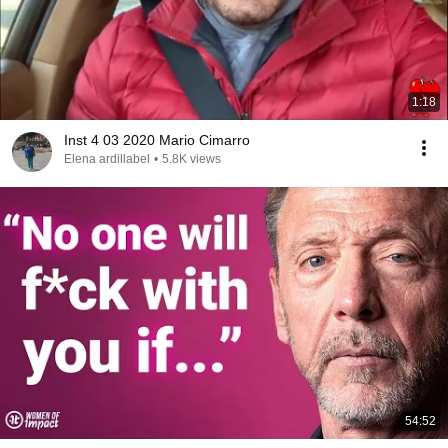
1:18
Inst 4 03 2020 Mario Cimarro
Elena ardillabel
•
5.8K views
54:52