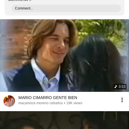
Comment...
3:53
MARIO CIMARRO GENTE BIEN
macamoce moreno ceballos
•
19K views