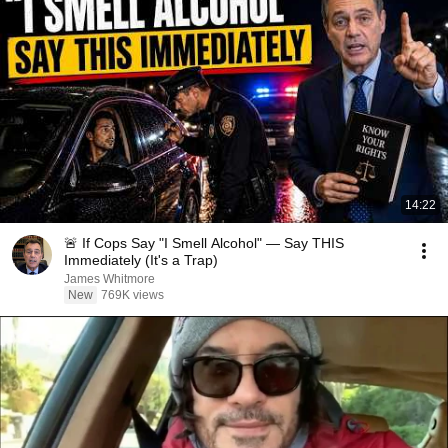
14:22
🚨 If Cops Say "I Smell Alcohol" — Say THIS
Immediately (It's a Trap)
James Whitmore
New
769K views