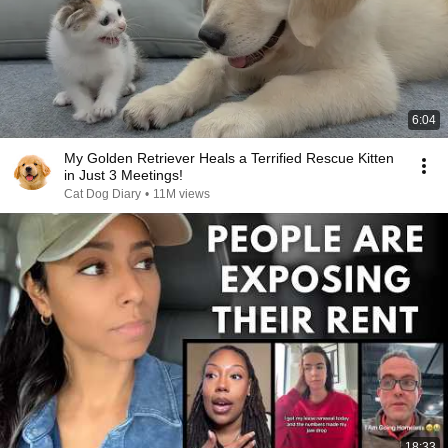
6:04
My Golden Retriever Heals a Terrified Rescue Kitten
in Just 3 Meetings!
Cat Dog Diary
•
11M views
18:33