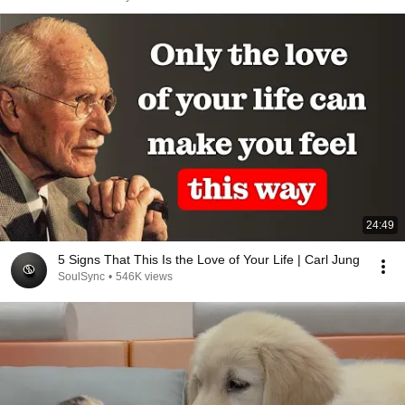
24:49
5 Signs That This Is the Love of Your Life | Carl Jung
SoulSync
•
546K views