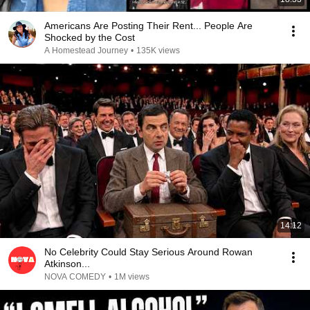
Americans Are Posting Their Rent... People Are
Shocked by the Cost
A Homestead Journey
•
135K views
14:12
No Celebrity Could Stay Serious Around Rowan
Atkinson...
NOVA COMEDY
•
1M views