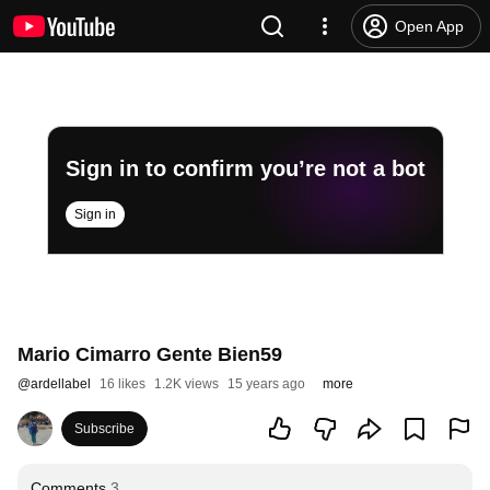
Open App
Sign in to confirm you’re not a bot
Sign in
Mario Cimarro Gente Bien59
@
ardellabel
16 likes
1.2K views
15 years ago
more
Subscribe
Comments
3