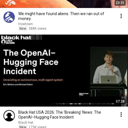
23:31
We might have found aliens. Then we ran out of
money.
Howtown
New
388K views
37:28
Black Hat USA 2026: The 'Breaking' News: The
OpenAI–Hugging Face Incident
Black Hat
New
175K views