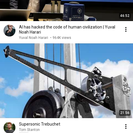
46:52
AI has hacked the code of human civilization | Yuval
Noah Harari
Yuval Noah Harari
•
964K views
21:56
Supersonic Trebuchet
Tom Stanton