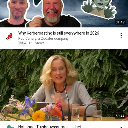
31:47
Why Kerberoasting is still everywhere in 2026
Red Canary, a Zscaler company
New
163 views
59:44
Nationaal Tuinbouwcongres - Is het