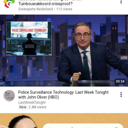
Tuinbouwakkoord crisisproof?
Greenports Nederland
•
112 views
30:34
Police Surveillance Technology: Last Week Tonight
with John Oliver (HBO)
LastWeekTonight
New
2.4M views