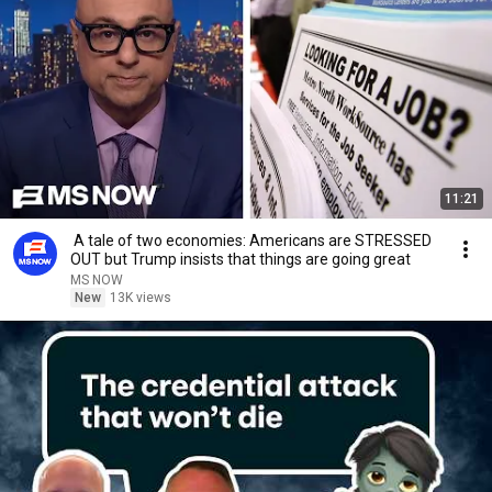
11:21
A tale of two economies: Americans are STRESSED
OUT but Trump insists that things are going great
MS NOW
New
13K views