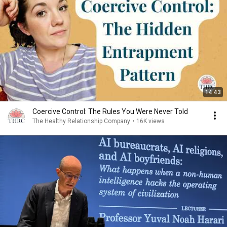
14:43
Coercive Control: The Rules You Were Never Told
The Healthy Relationship Company
•
16K views