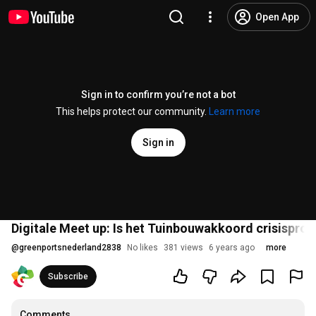
Open App
Sign in to confirm you’re not a bot
This helps protect our community.
Learn more
Sign in
Digitale Meet up: Is het Tuinbouwakkoord crisisproo
@
greenportsnederland2838
No likes
381 views
6 years ago
more
Subscribe
Comments