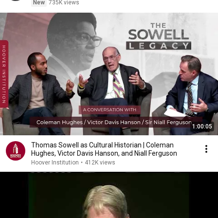
New
735K views
1:00:05
Thomas Sowell as Cultural Historian | Coleman
Hughes, Victor Davis Hanson, and Niall Ferguson
Hoover Institution
•
412K views