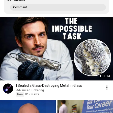
Comment...
1:11:13
I Sealed a Glass-Destroying Metal in Glass
Advanced Tinkering
New
81K views