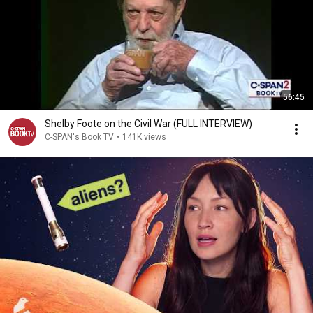
56:45
Shelby Foote on the Civil War (FULL INTERVIEW)
C-SPAN's Book TV
•
141K views