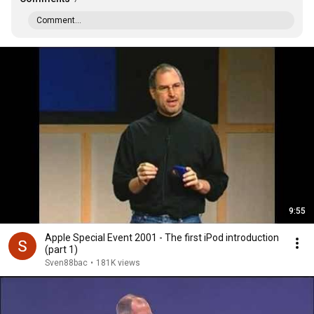
Comment...
9:55
Apple Special Event 2001 - The first iPod introduction
(part 1)
Sven88bac
•
181K views