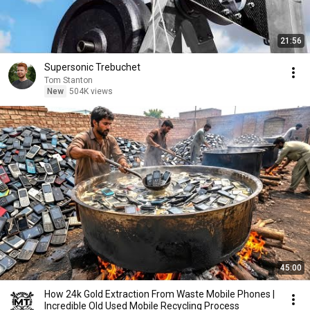
21:56
Supersonic Trebuchet
Tom Stanton
New
504K views
45:00
How 24k Gold Extraction From Waste Mobile Phones |
Incredible Old Used Mobile Recycling Process