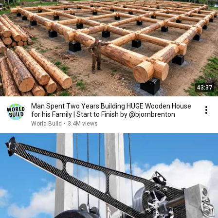
43:37
Man Spent Two Years Building HUGE Wooden House
for his Family | Start to Finish by @bjornbrenton
World Build
•
3.4M views