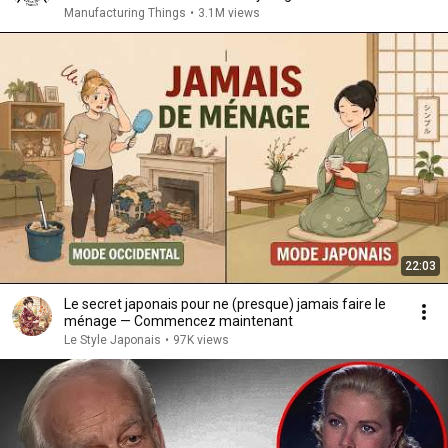
Manufacturing Things
•
3.1M views
22:03
Le secret japonais pour ne (presque) jamais faire le
ménage — Commencez maintenant
Le Style Japonais
•
97K views