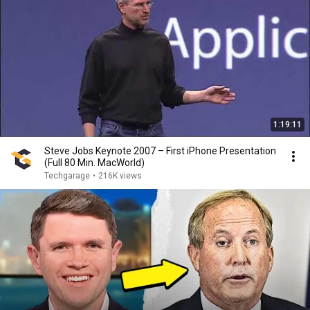
1:19:11
Steve Jobs Keynote 2007 – First iPhone Presentation
(Full 80 Min. MacWorld)
Techgarage
•
216K views