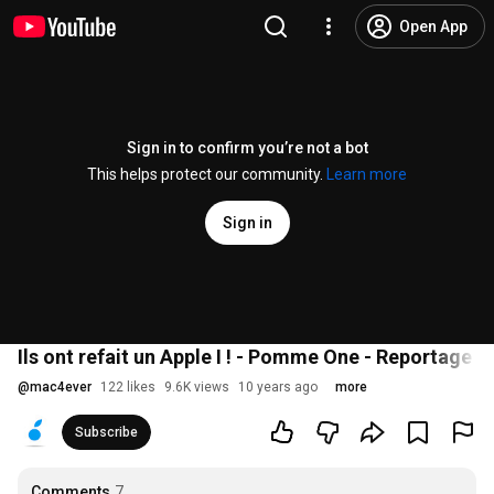
Open App
Sign in to confirm you’re not a bot
This helps protect our community.
Learn more
Sign in
Ils ont refait un Apple I ! - Pomme One - Reportage 
@
mac4ever
122 likes
9.6K views
10 years ago
more
Subscribe
Comments
7