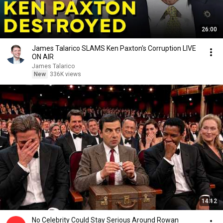
26:00
James Talarico SLAMS Ken Paxton's Corruption LIVE
ON AIR
James Talarico
New
336K views
14:12
No Celebrity Could Stay Serious Around Rowan