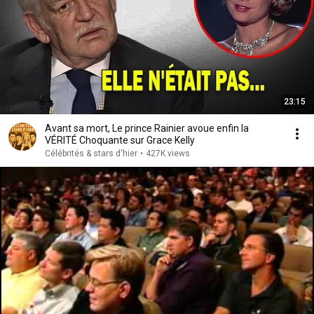
23:15
Avant sa mort, Le prince Rainier avoue enfin la
VÉRITÉ Choquante sur Grace Kelly
Célébrités & stars d'hier
•
427K views