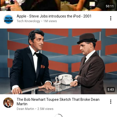
50:11
Apple - Steve Jobs introduces the iPod - 2001
Tech Knowology
•
1M views
5:43
The Bob Newhart Toupee Sketch That Broke Dean
Martin
Dean Martin
•
2.5M views