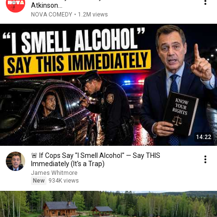
Atkinson...
NOVA COMEDY
•
1.2M views
14:22
🚨 If Cops Say "I Smell Alcohol" — Say THIS
Immediately (It's a Trap)
James Whitmore
New
934K views