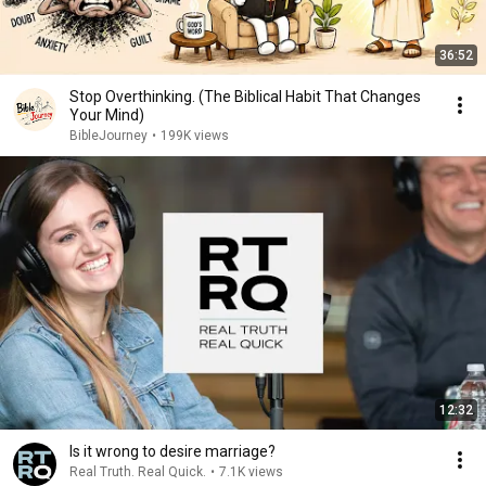
36:52
Stop Overthinking. (The Biblical Habit That Changes
Your Mind)
BibleJourney
•
199K views
12:32
Is it wrong to desire marriage?
Real Truth. Real Quick.
•
7.1K views