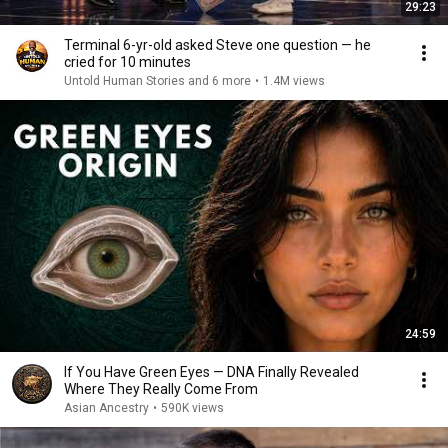
29:23
Terminal 6-yr-old asked Steve one question — he
cried for 10 minutes
Untold Human Stories and 6 more
•
1.4M views
24:59
If You Have Green Eyes — DNA Finally Revealed
Where They Really Come From
Asian Ancestry
•
590K views