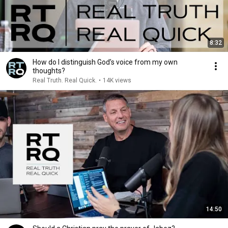
8:32
How do I distinguish God’s voice from my own
thoughts?
Real Truth. Real Quick.
•
14K views
14:50