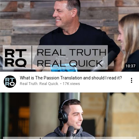
10:37
What is The Passion Translation and should I read it?
Real Truth. Real Quick.
•
17K views