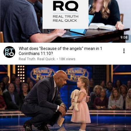
9:08
What does "Because of the angels" mean in 1
Corinthians 11:10?
Real Truth. Real Quick.
•
18K views