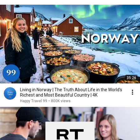
35:26
Living in Norway | The Truth About Life in the World's
Richest and Most Beautiful Country | 4K
Happy Travel 99
•
800K views