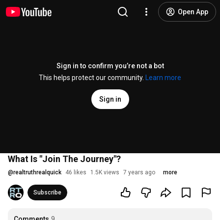
Open App
Sign in to confirm you’re not a bot
This helps protect our community.
Learn more
Sign in
What Is "Join The Journey"?
@
realtruthrealquick
46 likes
1.5K views
7 years ago
more
Subscribe
Comments
9