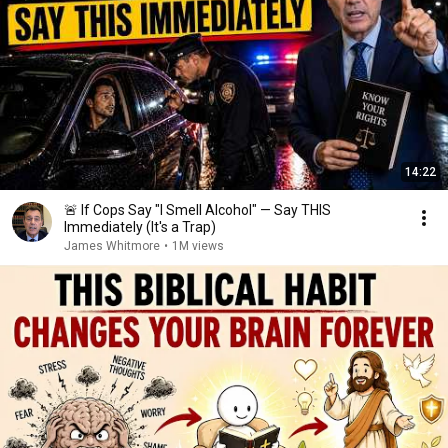
14:22
🚨 If Cops Say "I Smell Alcohol" — Say THIS
Immediately (It's a Trap)
James Whitmore
•
1M views