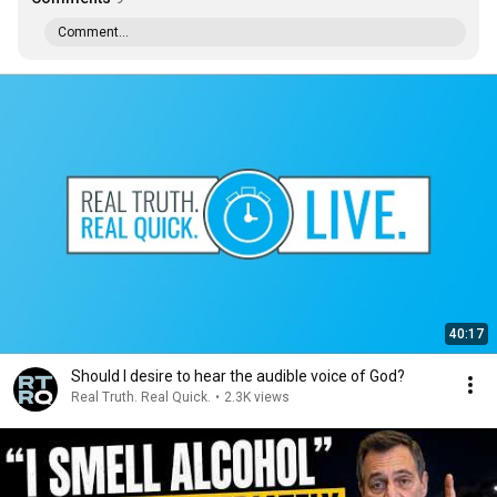
Comment...
40:17
Should I desire to hear the audible voice of God?
Real Truth. Real Quick.
•
2.3K views