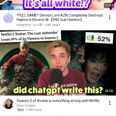
11:47
*FULL GAME* Demon Lord AZKi Completely Destroys
Hajime In Reversi 💀【ENG Sub Hololive】
holoyume - ホロ夢
•
64K views
36:58
Season 2 of Avatar is everything wrong with Netflix
Drew Gooden
New
3.2M views