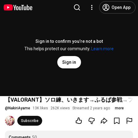
Open App
Sign in to confirm you’re not a bot
This helps protect our community.
Learn more
Sign in
【VALORANT】ソロ練、いきます→ふるぱ参戦→フ
@
NakiriAyame
13K likes
262K views
Streamed 2 years ago
more
Subscribe
Comments
50