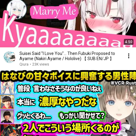
4:50
Suisei Said "I Love You"... Then Fubuki Proposed to
Ayame (Nakiri Ayame / Hololive) 【 SUB EN/JP 】
Qiura
•
23K views