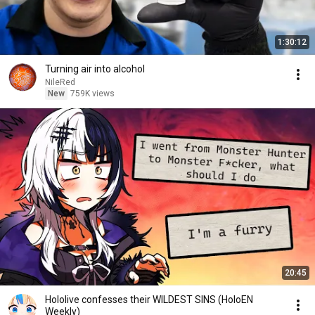
1:30:12
Turning air into alcohol
NileRed
New
759K views
20:45
Hololive confesses their WILDEST SINS (HoloEN
Weekly)