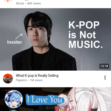
dloow
•
46K views
13:18
What K-pop Is Really Selling
Papiens
•
1M views