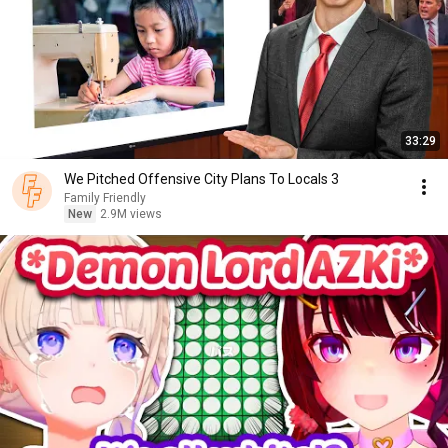
33:29
We Pitched Offensive City Plans To Locals 3
Family Friendly
New
2.9M views