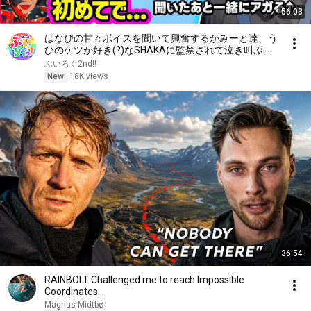
56:03
はなびの甘々ボイスを聞いて興奮するかみーと達、う
ひのケツが好き(?)なSHAKAに監禁されて泣き叫ぶリ
サちゃん【ぶいすぽ/切り抜き/英リサ/花芽なずな/橘
ぶいろぐ2nd!!
ひなの/一ノ瀬うるは/銀城サイネ/Selly】
New
18K views
36:54
RAINBOLT Challenged me to reach Impossible
Coordinates...
Magnus Midtbø