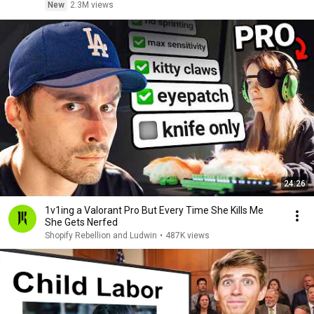
New
2.3M views
24:26
1v1ing a Valorant Pro But Every Time She Kills Me
She Gets Nerfed
Shopify Rebellion and Ludwin
•
487K views