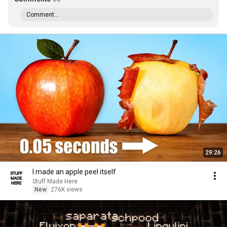
Comment...
29:26
I made an apple peel itself
Stuff Made Here
New
276K views