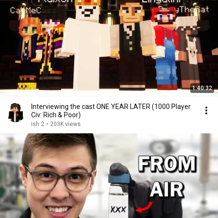
1:40:32
Interviewing the cast ONE YEAR LATER (1000 Player
Civ: Rich & Poor)
ish 2
•
203K views