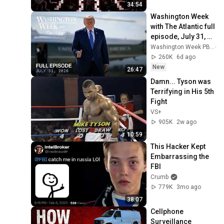
34:54
Washington Week 
with The Atlantic full 
episode, July 31, 
2026
Washington Week PBS
260K
6d ago
New
26:47
Damn... Tyson was 
Terrifying in His 5th 
Fight
VS+
905K
2w ago
10:59
This Hacker Kept 
Embarrassing the 
FBI
Crumb
779K
3mo ago
38:07
Cellphone 
Surveillance 