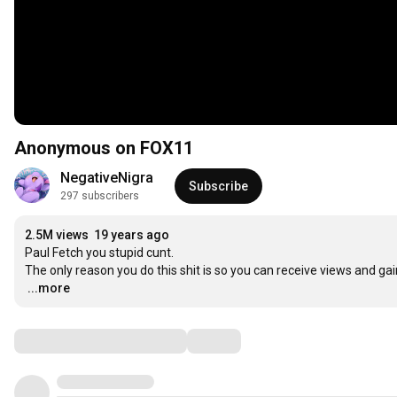
Anonymous on FOX11
NegativeNigra
Subscribe
297 subscribers
2.5M views
19 years ago
Paul Fetch you stupid cunt.

…
...more
Comments