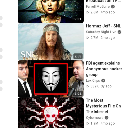
Broadcast on TV 
News
Farrell McGuire
2.6M
4mo ago
39:31
Hormuz Jeff - SNL
Saturday Night Live
2.7M
2mo ago
2:58
FBI agent explains 
Anonymous hacker 
group
Lex Clips
389K
3y ago
8:02
The Most 
Mysterious File On 
The Internet
Cybernews
1.9M
4mo ago