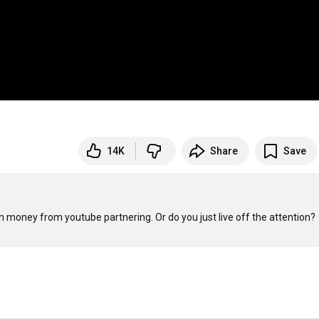
14K
Share
Save