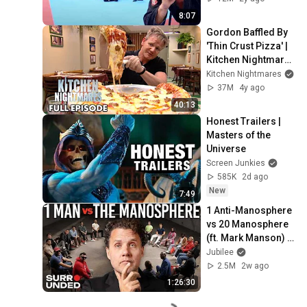
8:07
Gordon Baffled By 
'Thin Crust Pizza' | 
Kitchen Nightmares 
FULL EPISODE
Kitchen Nightmares
37M
4y ago
40:13
Honest Trailers | 
Masters of the 
Universe
Screen Junkies
585K
2d ago
New
7:49
1 Anti-Manosphere 
vs 20 Manosphere 
(ft. Mark Manson) | 
Surrounded
Jubilee
2.5M
2w ago
1:26:30