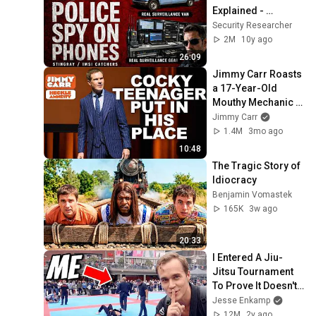
Explained - 
Stingray/IMSI 
Security Researcher
Catchers
2M
10y ago
26:09
Jimmy Carr Roasts 
a 17-Year-Old 
Mouthy Mechanic In 
Front of His 
Jimmy Carr
Parents!
1.4M
3mo ago
10:48
The Tragic Story of 
Idiocracy
Benjamin Vomastek
165K
3w ago
20:33
I Entered A Jiu-
Jitsu Tournament 
To Prove It Doesn't 
Work
Jesse Enkamp
12M
2y ago