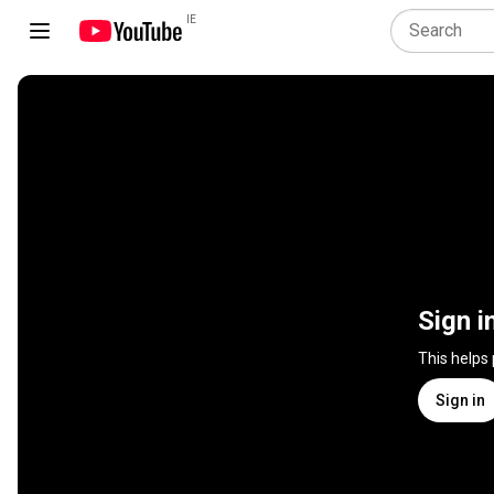
IE
Sign i
This helps
Sign in