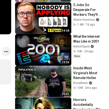
5 Jobs So 
Desperate For 
Workers They'll 
Hire You On the 
Shane Hummus
Spot
1.4M
7d ago
18:08
What the Internet 
Was Like in 2001
NationSquid
54K
2d ago
New
19:56
Inside West 
Virginia's Most 
Remote Holler
RocaNews
10M
2mo ago
22:41
Horrors 
Accidentally 