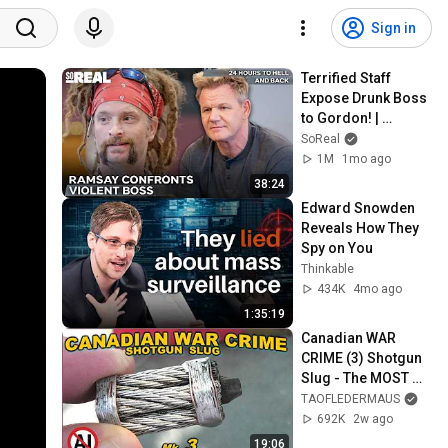
Sign in
Terrified Staff 
Expose Drunk Boss 
to Gordon! | 
Gordon Ramsay 24 
SoReal
Hours To Hell And 
1M
1mo ago
Back
38:24
Edward Snowden 
Reveals How They 
Spy on You
Thinkable
434K
4mo ago
1:35:19
Canadian WAR 
CRIME (3) Shotgun 
Slug - The MOST 
GRISLY EVER?
TAOFLEDERMAUS
692K
2w ago
19:06