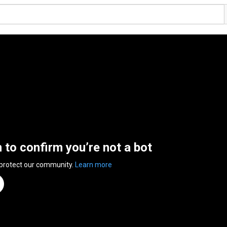
n to confirm you’re not a bot
 protect our community.
Learn more