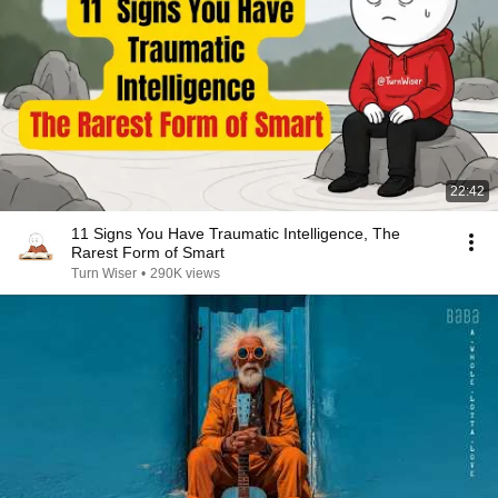
22:42
11 Signs You Have Traumatic Intelligence, The
Rarest Form of Smart
Turn Wiser
•
290K views