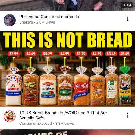
10:04
Philomena Cunk best moments
Snekers
•
2.8M views
31:08
10 US Bread Brands to AVOID and 3 That Are
Actually Safe
Consumer Exposed
•
3.3M views