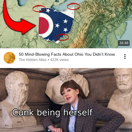
34:48
50 Mind-Blowing Facts About Ohio You Didn’t Know
The Hidden Atlas
•
422K views