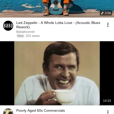
3:58
Led Zeppelin - A Whole Lotta Love - (Acoustic Blues
Rework)
Babakourosh
New
202 views
14:33
Poorly Aged 60s Commercials