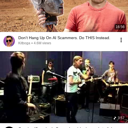
16:56
Don't Hang Up On AI Scammers. Do THIS Instead.
Kitboga
•
4.6M views
3:57