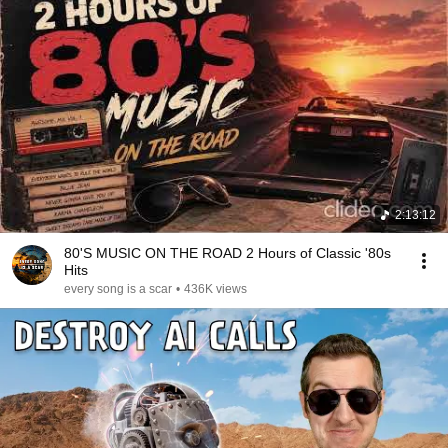
2:13:12
80'S MUSIC ON THE ROAD 2 Hours of Classic '80s
Hits
every song is a scar
•
436K views