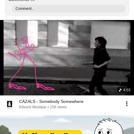
Comment...
4:03
CAZALS - Somebody Somewhere
Kitsuné Musique
•
15K views