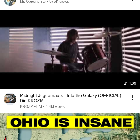
Mr. Opportunity
•
975K views
4:09
Midnight Juggernauts - Into the Galaxy (OFFICIAL)
Dir. KROZM
KROZMFILM
•
1.4M views