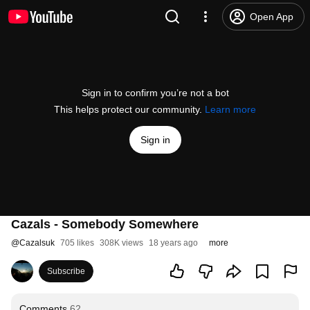
Open App
Sign in to confirm you’re not a bot
This helps protect our community.
Learn more
Sign in
Cazals - Somebody Somewhere
@
Cazalsuk
705 likes
308K views
18 years ago
more
Subscribe
Comments
62