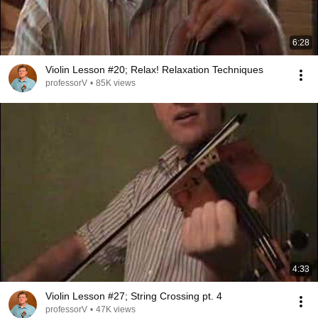
6:28
Violin Lesson #20; Relax! Relaxation Techniques
professorV
•
85K views
4:33
Violin Lesson #27; String Crossing pt. 4
professorV
•
47K views