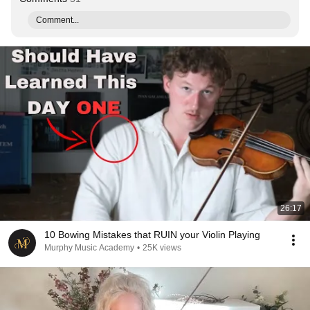
Comment...
26:17
10 Bowing Mistakes that RUIN your Violin Playing
Murphy Music Academy
•
25K views