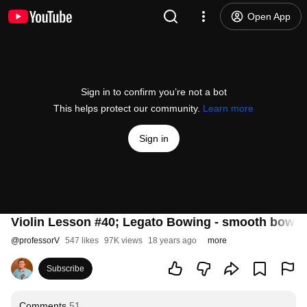
Open App
Sign in to confirm you’re not a bot
This helps protect our community.
Learn more
Sign in
Violin Lesson #40; Legato Bowing - smooth bow 
@
professorV
547 likes
97K views
18 years ago
more
Subscribe
Comments
51