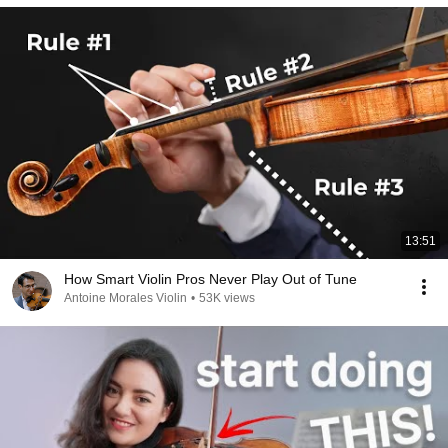
13:51
How Smart Violin Pros Never Play Out of Tune
Antoine Morales Violin
•
53K views