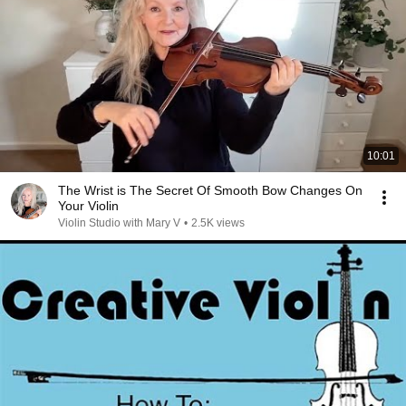
10:01
The Wrist is The Secret Of Smooth Bow Changes On
Your Violin
Violin Studio with Mary V
•
2.5K views