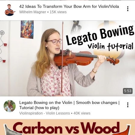
42 Ideas To Transform Your Bow Arm for Violin/Viola
Wilhelm Magner
•
15K views
5:53
Legato Bowing on the Violin | Smooth bow changes |
Tutorial (how to play)
Violinspiration - Violin Lessons
•
40K views