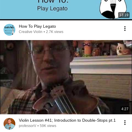
13:19
How To Play Legato
Creative Violin
•
2.7K views
4:27
Violin Lesson #41; Introduction to Double-Stops pt.1
professorV
•
59K views