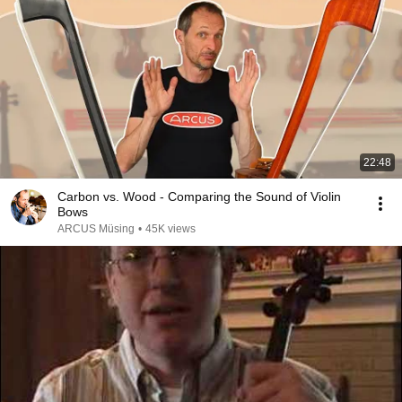
22:48
Carbon vs. Wood - Comparing the Sound of Violin
Bows
ARCUS Müsing
•
45K views