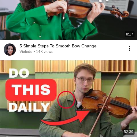
8:17
5 Simple Steps To Smooth Bow Change
Violedu
•
14K views
52:39