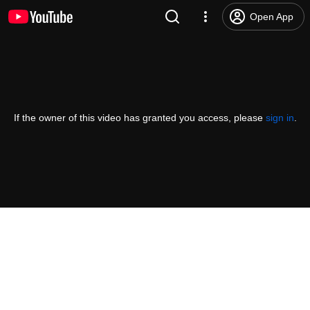
Open App
If the owner of this video has granted you access, please
sign in
.