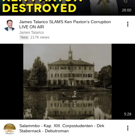
26:00
James Talarico SLAMS Ken Paxton's Corruption
LIVE ON AIR
James Talarico
New
217K views
5:28
Salammbo - Kap. XIII. Corpsstudenten - Dirk
Stabernack - Debutroman