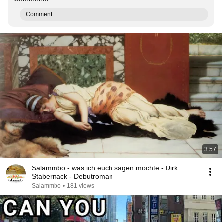
Comment...
3:57
Salammbo - was ich euch sagen möchte - Dirk
Stabernack - Debutroman
Salammbo
•
181 views