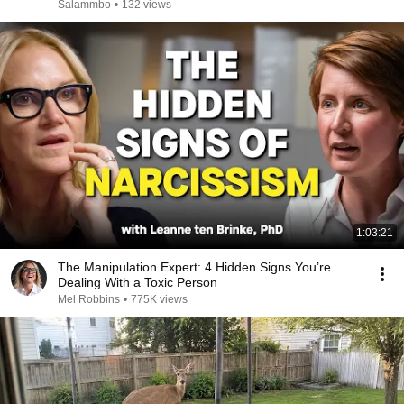
Salammbo
•
132 views
1:03:21
The Manipulation Expert: 4 Hidden Signs You’re
Dealing With a Toxic Person
Mel Robbins
•
775K views