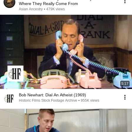
Where They Really Come From
Asian Ancestry
•
479K views
5:17
Bob Newhart: Dial An Atheist (1969)
Historic Films Stock Footage Archive
•
955K views