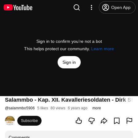
Open App
Sign in to confirm you’re not a bot
This helps protect our community.
Learn more
Sign in
Salammbo - Kap. XII. Kavalleriesoldaten - Dirk St
@
salammbo5906
5 likes
80 views
6 years ago
more
Subscribe
Comments