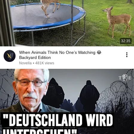
32:35
When Animals Think No One’s Watching 😂
Backyard Edition
Novella
•
481K views