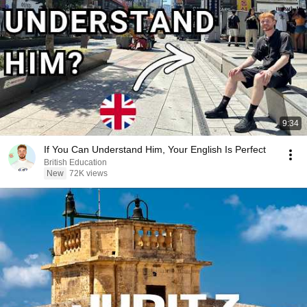
9:34
If You Can Understand Him, Your English Is Perfect
British Education
New
72K views