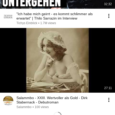
32:32
"Ich habe mich geirrt - es kommt schlimmer als
erwartet" | Thilo Sarrazin im Interview
Tichys Einblick
•
1.7M views
27:11
Salammbo - XXIII. Wertvoller als Gold - Dirk
Stabernack - Debutroman
Salammbo
•
100 views