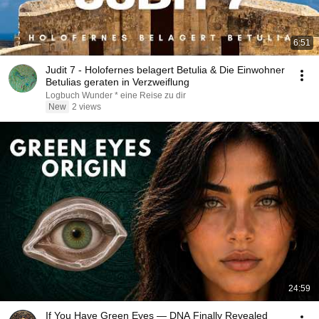
6:51
Judit 7 - Holofernes belagert Betulia & Die Einwohner
Betulias geraten in Verzweiflung
Logbuch Wunder * eine Reise zu dir
New
2 views
24:59
If You Have Green Eyes — DNA Finally Revealed