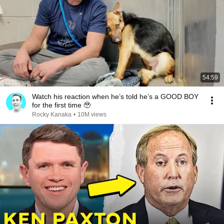
54:59
Watch his reaction when he’s told he’s a GOOD BOY
for the first time 🥹
Rocky Kanaka
•
10M views