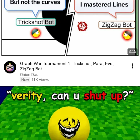
3:15
Graph War Tournament 1: Trickshot, Para, Evo,
ZigZag Bot
Onion Das
New
11K views