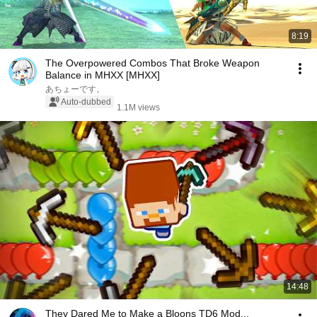
8:19
The Overpowered Combos That Broke Weapon
Balance in MHXX [MHXX]
あちょーです。
Auto-dubbed
1.1M views
14:48
They Dared Me to Make a Bloons TD6 Mod...