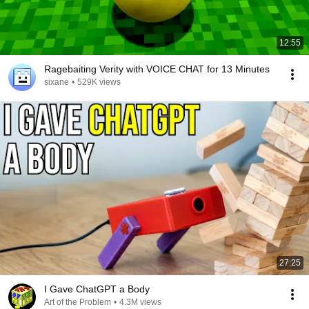
12:55
Ragebaiting Verity with VOICE CHAT for 13 Minutes
sixane
•
529K views
27:25
I Gave ChatGPT a Body
Art of the Problem
•
4.3M views