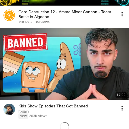
12:56
Core Destruction 12 - Ammo Mixer Cannon - Team
Battle in Algodoo
MIKAN
•
13M views
17:22
Kids Show Episodes That Got Banned
hxsain
New
203K views