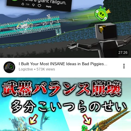
27:26
I Built Your Most INSANE Ideas in Bad Piggies...
Logictive
•
573K views