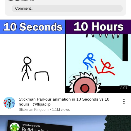
Comment...
8:07
Stickman Parkour animation in 10 Seconds vs 10
hours | @flipaclip
Stickman Kingdom
•
1.1M views