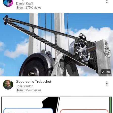
Daniel Krafft
New
175K views
21:56
Supersonic Trebuchet
Tom Stanton
New
954K views