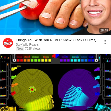
28:49
Things You Wish You NEVER Knew! (Zack D Films)
Stay Wild Reacts
New
752K views