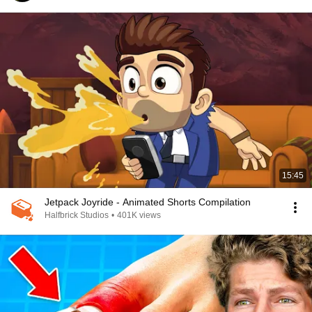
15:45
Jetpack Joyride - Animated Shorts Compilation
Halfbrick Studios
•
401K views