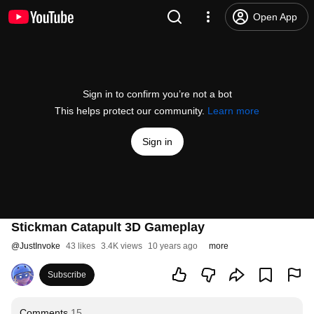
Open App
Sign in to confirm you’re not a bot
This helps protect our community.
Learn more
Sign in
Stickman Catapult 3D Gameplay
@
JustInvoke
43 likes
3.4K views
10 years ago
more
Subscribe
Comments
15