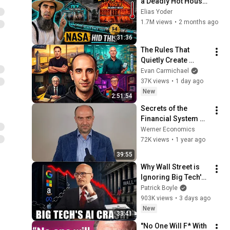
a Deadly Hot House 
(Save $3000 This 
Elias Yoder
Summer)
1.7M views
•
2 months ago
31:36
The Rules That 
Quietly Create 
Millionaires
Evan Carmichael
37K views
•
1 day ago
New
2:51:54
Secrets of the 
Financial System 
and the Truth About 
Werner Economics
Economic Growth
72K views
•
1 year ago
39:55
Why Wall Street is 
Ignoring Big Tech's 
Debt
Patrick Boyle
903K views
•
3 days ago
New
33:41
"No One Will F* With 