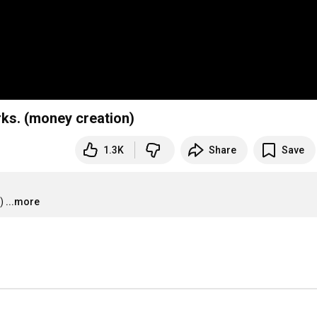
ks. (money creation)
1.3K
Share
Save
)
...more