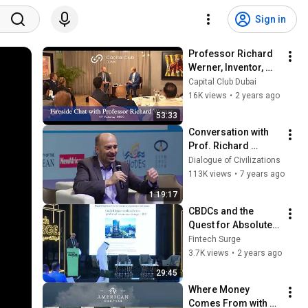
Sign in
Professor Richard 
Werner, Inventor, 
Quantitative Easing, 
Capital Club Dubai
Advisor, Valhalla 
16K views
•
2 years ago
Network
53:33
Conversation with 
Prof. Richard 
Werner
Dialogue of Civilizations
113K views
•
7 years ago
1:19:17
CBDCs and the 
Quest for Absolute 
Power at Fintech 
Fintech Surge
Surge with 
3.7K views
•
2 years ago
Professor Richard 
29:45
Werner
Where Money 
Comes From with 