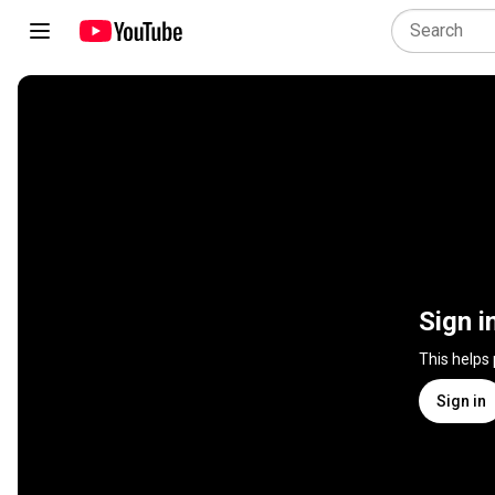
Sign i
This helps
Sign in