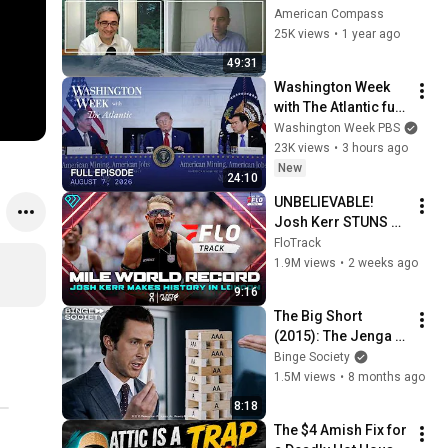
Richard Werner
American Compass
25K views
•
1 year ago
49:31
Washington Week 
with The Atlantic full 
episode, August 7, 
Washington Week PBS
2026
23K views
•
3 hours ago
New
24:10
UNBELIEVABLE! 
Josh Kerr STUNS 
and Breaks Mile 
FloTrack
World Record for 
1.9M views
•
2 weeks ago
win at London 
9:16
Diamond League 
The Big Short 
2026
(2015): The Jenga 
Scene – Explaining 
Binge Society
the Financial 
1.5M views
•
8 months ago
Collapse
8:18
The $4 Amish Fix for 