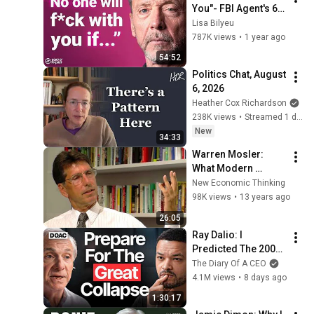
You"- FBI Agent's 6 
Psychological 
Lisa Bilyeu
Tricks to Shut Down 
787K views
•
1 year ago
a Narcissist | Chris 
54:52
Voss
Politics Chat, August 
6, 2026
Heather Cox Richardson
238K views
•
Streamed 1 day ago
New
34:33
Warren Mosler: 
What Modern 
Monetary Theory 
New Economic Thinking
Tells Us About 
98K views
•
13 years ago
Economic Policy
26:05
Ray Dalio: I 
Predicted The 2008 
CRASH, I Know What 
The Diary Of A CEO
Comes Next!
4.1M views
•
8 days ago
1:30:17