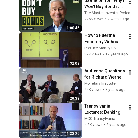
Jamie Dimon: Why I 
Won't Buy Bonds, 
AI's Future & 
The Master Investor Podcast with Wilfred Frost
Leadership Lessons
226K views
•
2 weeks ago
1:00:46
How to Fuel the 
Economy Without 
Increasing Debt, 
Positive Money UK
through Sovereign 
32K views
•
12 years ago
Money
32:02
Audience Questions 
for Richard Werner, 
Larry Kotlikoff, 
Monetary Institute
William White and 
42K views
•
8 years ago
William Dunkelberg
29:33
Transylvania 
Lectures: Banking 
Crises and Central 
MCC Transylvania
Bank Actions
4.2K views
•
2 years ago
1:33:29