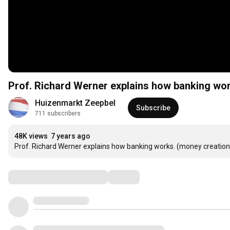
Prof. Richard Werner explains how banking wor
Huizenmarkt Zeepbel
Subscribe
711 subscribers
48K views
7 years ago
Prof. Richard Werner explains how banking works. (money creation
Comments