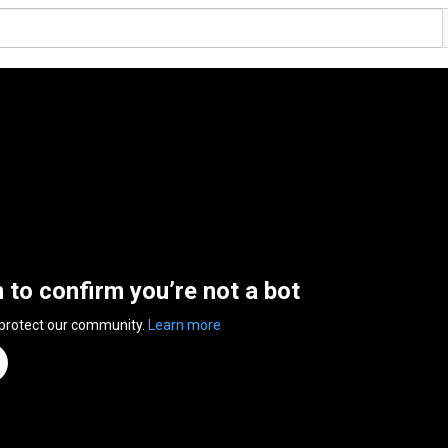
n to confirm you’re not a bot
 protect our community.
Learn more