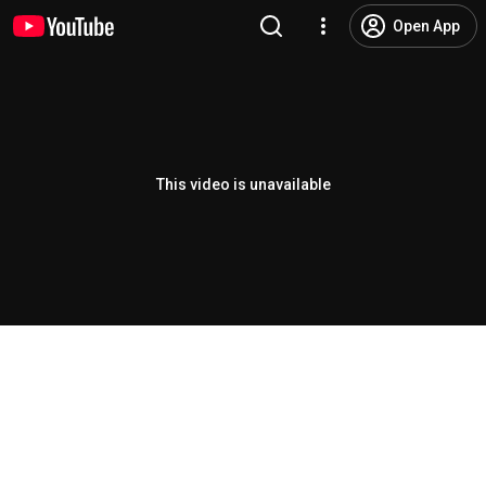
Open App
This video is unavailable