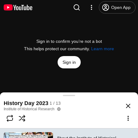
Open App
Sign in to confirm you’re not a bot
This helps protect our community.
Learn more
Sign in
About the Institute of Historical Research
History Day 2023
1 / 13
@
instituteofhistoricalresea9936
1 like
151 views
2 years ago
more
Institute of Historical Research
Subscribe
Comments