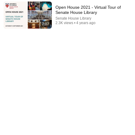
The Mindset Mentor Podcast
•
1.7M views
Open House 2021 - Virtual Tour of
Senate House Library
Senate House Library
2.3K views • 4 years ago
7:07
5:43
The Bob Newhart Toupee Sketch That Broke Dean
Martin
Dean Martin
•
2.5M views