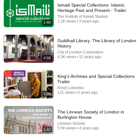
Ismaili Special Collections: Islamic
Heritage Past and Present - Trailer
The Institute of Ismaili Studies
9:24
1.2K views • 3 years ago
1:40
Neil deGrasse Tyson And Jaron Lanier on the AI
Illusion
Guildhall Library: The Library of London
StarTalk Plus
•
857K views
History
City of London Corporation
4.3K views • 12 years ago
4:06
King's Archives and Special Collections
Trailer
King's Libraries
131 views • 2 years ago
1:06
The Linnean Society of London in
Burlington House
4:02
Linnean Society
5.5K views • 4 years ago
5:32
People who don’t have friends share these five
personality traits