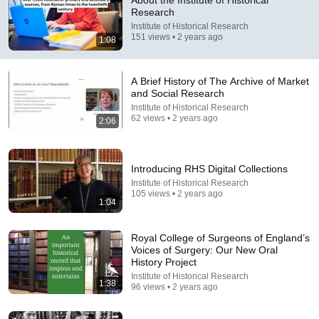
About the Institute of Historical
Research
Comment...
Institute of Historical Research
151 views • 2 years ago
1:08
A Brief History of The Archive of Market
and Social Research
Institute of Historical Research
62 views • 2 years ago
2:06
Introducing RHS Digital Collections
Institute of Historical Research
105 views • 2 years ago
1:04
49:30
Royal College of Surgeons of England’s
Towns, gestures, elections, sociability & time: An
Voices of Surgery: Our New Oral
appreciation of the work of Penelope J. Corfield
History Project
Institute of Historical Research
•
37 views
Institute of Historical Research
1:38
96 views • 2 years ago