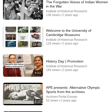
The Forgotten Voices of Indian Women
in the War
Institute of Historical Research
138 views • 2 years ago
0:34
Welcome to the University of
Cambridge Museums
Institute of Historical Research
129 views • 2 years ago
13:48
26:18
Doctor Explains: 9 Common Medications That May
Increase Dementia Risk
History Day | Promotion
William Health Insights
•
371K views
Institute of Historical Research
194 views • 2 years ago
9:53
APE presents: Alternative Olympic
Sports from the archives
Archives Portal Europe
52 views • 2 years ago
5:10