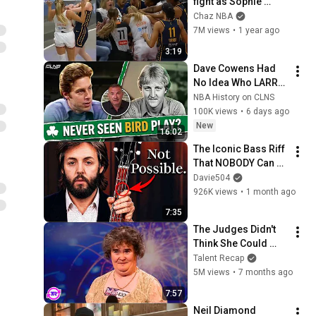
fight as Sophie 
Cunningham stands 
Chaz NBA
up for Caitlin Clark
7M views
•
1 year ago
3:19
Dave Cowens Had 
No Idea Who LARRY 
BIRD was 😳 The 
NBA History on CLNS
1979 Tapes
100K views
•
6 days ago
New
16:02
The Iconic Bass Riff 
That NOBODY Can 
Play
Davie504
926K views
•
1 month ago
7:35
The Judges Didn't 
Think She Could 
Sing... But Then She 
Talent Recap
Opened Her Mouth!
5M views
•
7 months ago
7:57
Neil Diamond 