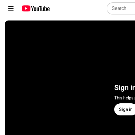
Sign i
This helps
Sign in