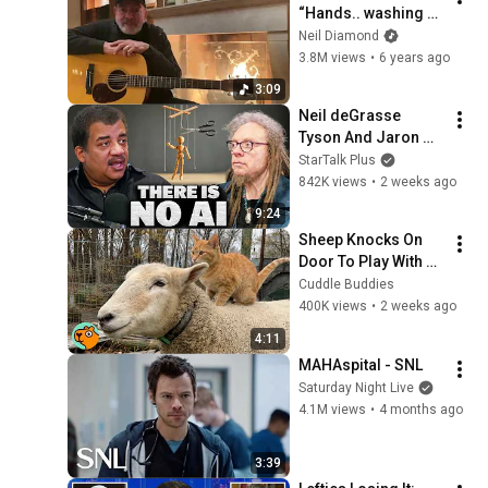
“Hands.. washing 
hands”
Neil Diamond
3.8M views
•
6 years ago
3:09
Neil deGrasse 
Tyson And Jaron 
Lanier on the AI 
StarTalk Plus
Illusion
842K views
•
2 weeks ago
9:24
Sheep Knocks On 
Door To Play With 
Cat Friend | Cuddle 
Cuddle Buddies
Buddies
400K views
•
2 weeks ago
4:11
MAHAspital - SNL
Saturday Night Live
4.1M views
•
4 months ago
3:39