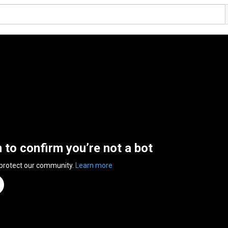
n to confirm you’re not a bot
 protect our community.
Learn more