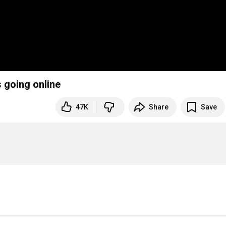
s going online
47K
Share
Save