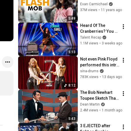
(Started by One Girl)
Evan Carmichael
37M views
•
11 years ago
5:49
Heard Of The 
Cranberries? You 
Haven’t Heard 
Talent Recap
“Zombie” Like THIS!
1.1M views
•
3 weeks ago
5:13
Not even Pink Floyd 
performed this intro 
live
sina-drums
783K views
•
13 days ago
8:12
The Bob Newhart 
Toupee Sketch That 
Broke Dean Martin
Dean Martin
2.4M views
•
1 month ago
5:43
3 EJECTED after 