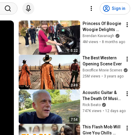
Sign in
Princess Of Boogie 
Woogie Delights 
Everyone
Brendan Kavanagh
4M views
•
8 months ago
5:22
The Best Western 
Opening Scene Ever
Boxoffice Movie Scenes
25M views
•
3 years ago
3:49
Acoustic Guitar & 
The Death Of Music 
Culture
Rick Beato
747K views
•
12 days ago
7:54
This Flash Mob Will 
Give You Chills 