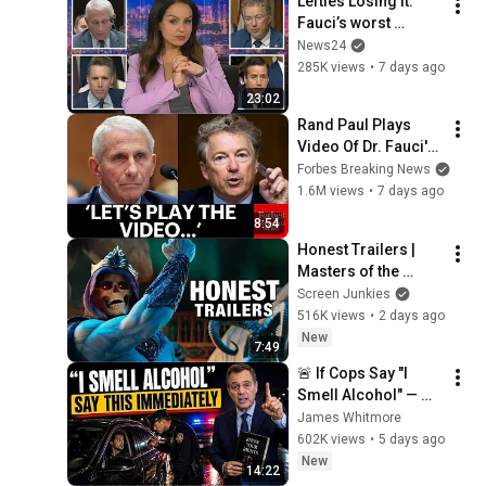
Lefties Losing It: 
Fauci’s worst 
moments at Senate 
News24
hearing
285K views
•
7 days ago
23:02
Rand Paul Plays 
Video Of Dr. Fauci's 
Media Appearances 
Forbes Breaking News
During The 
1.6M views
•
7 days ago
Coronavirus 
8:54
Pandemic
Honest Trailers | 
Masters of the 
Universe
Screen Junkies
516K views
•
2 days ago
New
7:49
🚨 If Cops Say "I 
Smell Alcohol" — 
Say THIS 
James Whitmore
Immediately (It's a 
602K views
•
5 days ago
Trap)
New
14:22