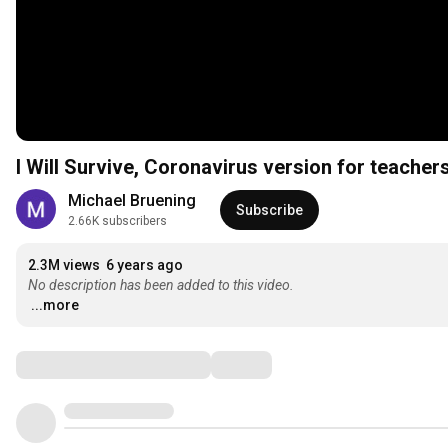
I Will Survive, Coronavirus version for teacher
Michael Bruening
Subscribe
2.66K subscribers
2.3M views
6 years ago
No description has been added to this video.
...more
Comments