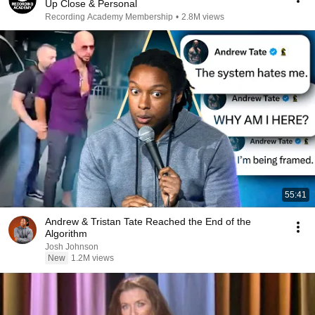
Up Close & Personal
Recording Academy Membership
•
2.8M views
55:41
Andrew & Tristan Tate Reached the End of the
Algorithm
Josh Johnson
New
1.2M views