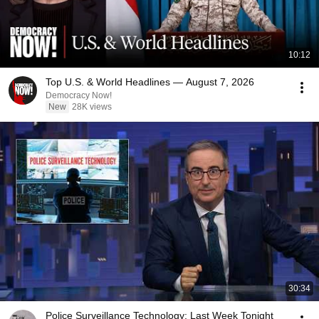
10:12
Top U.S. & World Headlines — August 7, 2026
Democracy Now!
New
28K views
30:34
Police Surveillance Technology: Last Week Tonight