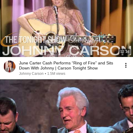
12:14
June Carter Cash Performs “Ring of Fire” and Sits
Down With Johnny | Carson Tonight Show
Johnny Carson
•
1.5M views