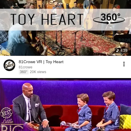
4:29
81Crowe VR | Toy Heart
81crowe
360°
20K views