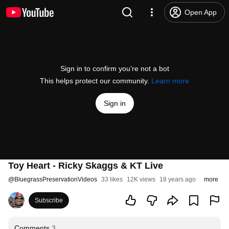
Open App
Sign in to confirm you’re not a bot
This helps protect our community.
Learn more
Sign in
Toy Heart - Ricky Skaggs & KT Live
@
BluegrassPreservationVideos
33 likes
12K views
18 years ago
more
Subscribe
Comments
3