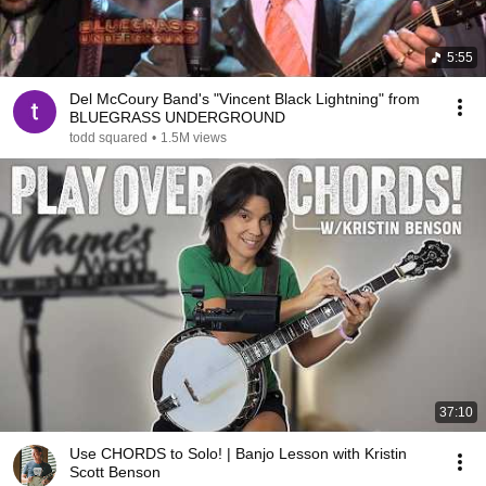
5:55
Del McCoury Band's "Vincent Black Lightning" from
BLUEGRASS UNDERGROUND
todd squared
•
1.5M views
37:10
Use CHORDS to Solo! | Banjo Lesson with Kristin
Scott Benson