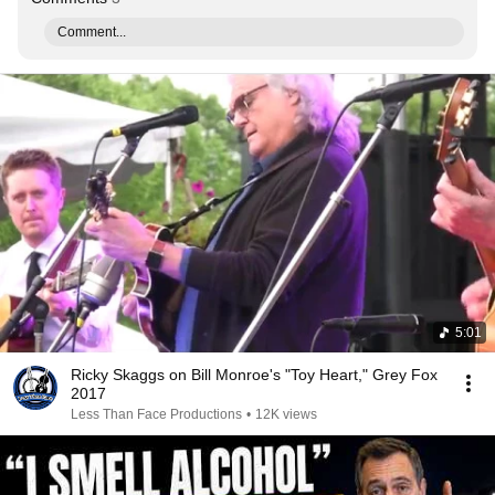
Comment...
5:01
Ricky Skaggs on Bill Monroe's "Toy Heart," Grey Fox
2017
Less Than Face Productions
•
12K views