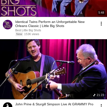
5:48
Identical Twins Perform an Unforgettable New
Orleans Classic | Little Big Shots
Best Little Big Shots
New
153K views
21:23
John Prine & Sturgill Simpson Live At GRAMMY Pro