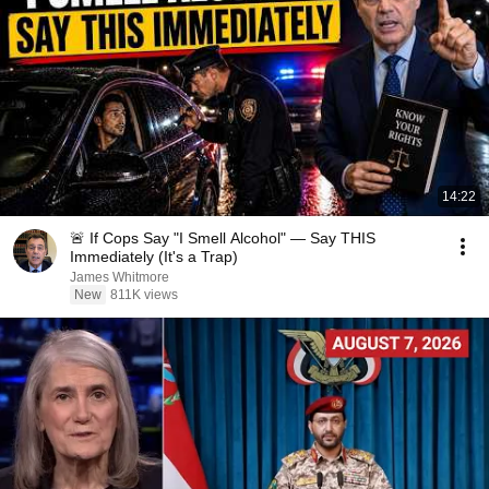
14:22
🚨 If Cops Say "I Smell Alcohol" — Say THIS
Immediately (It's a Trap)
James Whitmore
New
811K views