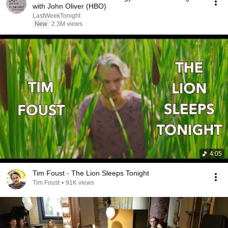
with John Oliver (HBO)
LastWeekTonight
New
2.3M views
4:05
Tim Foust - The Lion Sleeps Tonight
Tim Foust
•
91K views