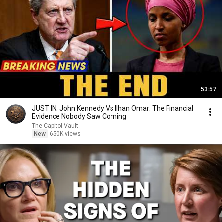
53:57
JUST IN: John Kennedy Vs Ilhan Omar: The Financial
Evidence Nobody Saw Coming
The Capitol Vault
New
650K views