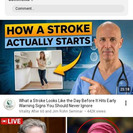
Comment...
25:18
What a Stroke Looks Like the Day Before It Hits Early
Warning Signs You Should Never Ignore
Vitality After 60 and Jim Rohn Seminar
•
442K views