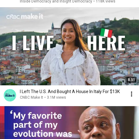
Inside Democracy and Insight Democracy
•
118K views
8:51
I Left The U.S. And Bought A House In Italy For $13K
CNBC Make It
•
3.1M views