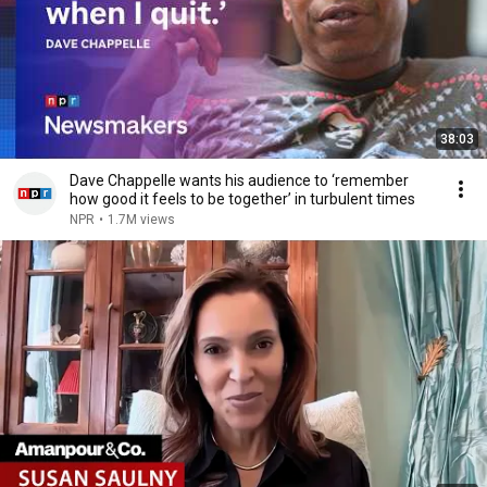
38:03
Dave Chappelle wants his audience to ‘remember
how good it feels to be together’ in turbulent times
NPR
•
1.7M views