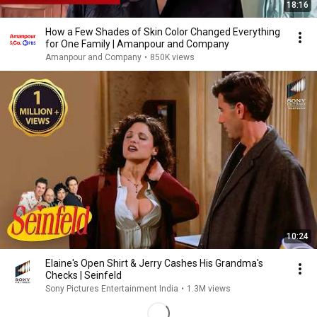
18:16
How a Few Shades of Skin Color Changed Everything
for One Family | Amanpour and Company
Amanpour and Company
•
850K views
10:24
Elaine's Open Shirt & Jerry Cashes His Grandma's
Checks | Seinfeld
Sony Pictures Entertainment India
•
1.3M views