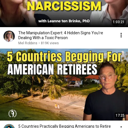
1:03:21
The Manipulation Expert: 4 Hidden Signs You’re
Dealing With a Toxic Person
Mel Robbins
•
819K views
17:25
5 Countries Practically Begging Americans to Retire