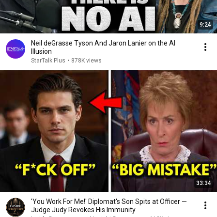
9:24
Neil deGrasse Tyson And Jaron Lanier on the AI
Illusion
StarTalk Plus
•
878K views
33:34
'You Work For Me!' Diplomat's Son Spits at Officer —
Judge Judy Revokes His Immunity