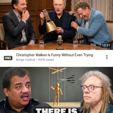
13:37
Christopher Walken Is Funny Without Even Trying
Binge Central
•
947K views