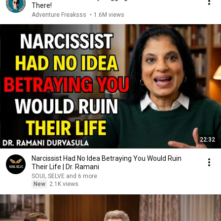
There!
Adventure Freaksss
•
1.6M views
22:32
Narcissist Had No Idea Betraying You Would Ruin
Their Life | Dr. Ramani
SOUL SELVE and 6 more
New
2.1K views