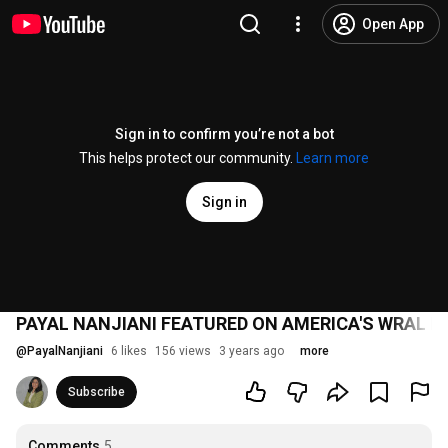
Open App
Sign in to confirm you’re not a bot
This helps protect our community.
Learn more
Sign in
PAYAL NANJIANI FEATURED ON AMERICA'S WRAL 
@
PayalNanjiani
6 likes
156 views
3 years ago
more
Subscribe
Comments
5