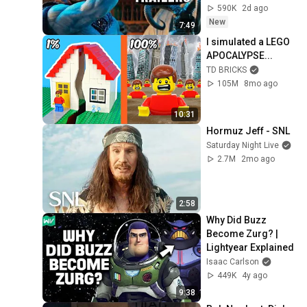
590K
2d ago
New
7:49
I simulated a LEGO 
APOCALYPSE...
TD BRICKS
105M
8mo ago
10:31
Hormuz Jeff - SNL
Saturday Night Live
2.7M
2mo ago
2:58
Why Did Buzz 
Become Zurg? | 
Lightyear Explained
Isaac Carlson
449K
4y ago
9:38