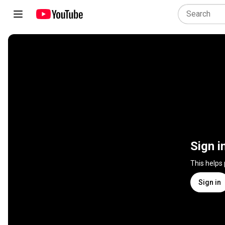
Sign i
This helps
Sign in