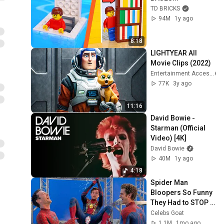
TD BRICKS
94M
1y ago
8:18
LIGHTYEAR All 
Movie Clips (2022)
Entertainment Access
77K
3y ago
11:16
David Bowie - 
Starman (Official 
Video) [4K]
David Bowie
40M
1y ago
4:18
Spider Man 
Bloopers So Funny 
They Had to STOP 
FILMING
Celebs Goat
1.1M
1mo ago