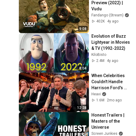
Preview (2022) | 
Vudu
Fandango (Stream)
402K
4y ago
9:08
Evolution of Buzz 
Lightyear in Movies 
& TV (1992-2022)
KiloBisto
2.4M
4y ago
8:04
When Celebrities 
Couldn't Handle 
Harrison Ford's 
BRUTAL Honesty
Heavi
1.6M
2mo ago
12:28
Honest Trailers | 
Masters of the 
Universe
Screen Junkies