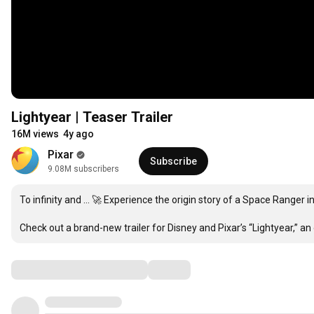
Lightyear | Teaser Trailer
16M views
4y ago
Pixar
Subscribe
9.08M subscribers
To infinity and … 🚀 Experience the origin story of a Space Ranger in
Check out a brand-new trailer for Disney and Pixar’s “Lightyear,” an
Comments