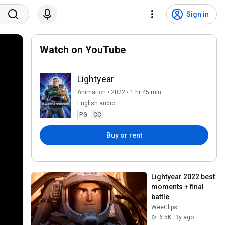
Sign in
Watch on YouTube
Lightyear
Animation • 2022 • 1 hr 45 min
English audio
PG
CC
Buy or rent
Lightyear 2022 best 
moments + final 
battle
WeeClips
6.5K
3y ago