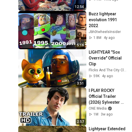
12:54
Buzz lightyear 
evolution 1991 
2022
Jbh0twheelsInsider
1.8M
4y ago
5:16
LIGHTYEAR "Sox 
Override" Official 
Clip
Flicks And The City Clips
59K
4y ago
3:51
I PLAY ROCKY 
Official Trailer 
(2026) Sylvester 
Stallone Biopic
ONE Media
1M
3w ago
2:57
Lightyear Extended 