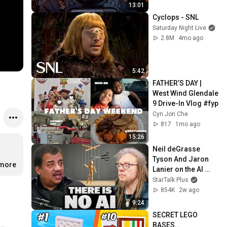
13:01
Cyclops - SNL
Saturday Night Live
2.8M
4mo ago
5:42
FATHER’S DAY | 
West Wind Glendale 
9 Drive-In Vlog #fyp 
Cyn Jon Che
817
1mo ago
15:26
Neil deGrasse 
Tyson And Jaron 
…
more
Lanier on the AI 
Illusion
StarTalk Plus
854K
2w ago
9:24
SECRET LEGO 
BASES...