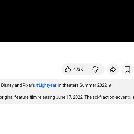
473K
 Disney and Pixar’s 
#Lightyear
, in theaters Summer 2022. 💫

 original feature film releasing June 17, 2022. The sci-fi action-adventu