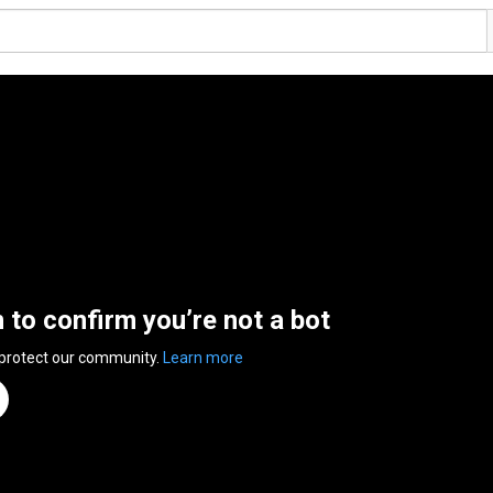
n to confirm you’re not a bot
 protect our community.
Learn more