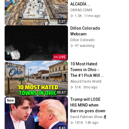
ALCADÍA 
IZTACALCO
OBRAS CDMX
1.3K
11mo ago
1:21
Dillon Colorado 
Webcam
Dillon Colorado
97 watching
LIVE
10 Most Hated 
Towns in Ohio - 
The #1 Pick Will 
Shock You
Absurd Facts World
51K
3mo ago
35:47
Trump will LOSE 
New
HIS MIND when 
Barron goes down
David Pakman Show
181K
14h ago
8:45