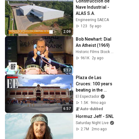
Construcción de 
Nave Industrial - 
ALAS S.A.
Engineering SAECA
123
5y ago
2:09
Bob Newhart: Dial 
An Atheist (1969)
Historic Films Stock Footage Archive
961K
2y ago
5:17
Plaza de Las 
Cruces: 100 years 
beating in the 
popular heart of 
El Espectador
Bogotá | El 
1.5K
9mo ago
Espectador
6:57
Auto-dubbed
Hormuz Jeff - SNL
Saturday Night Live
2.7M
2mo ago