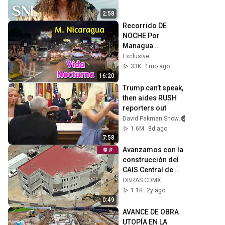
2:58
Recorrido DE 
NOCHE Por 
Managua 
Nicaragua irl
Exclusive
33K
1mo ago
16:20
Trump can’t speak, 
then aides RUSH 
reporters out
David Pakman Show
1.6M
8d ago
7:58
Avanzamos con la 
construcción del 
CAIS Central de 
Abastos
OBRAS CDMX
1.1K
2y ago
0:49
AVANCE DE OBRA 
UTOPÍA EN LA 