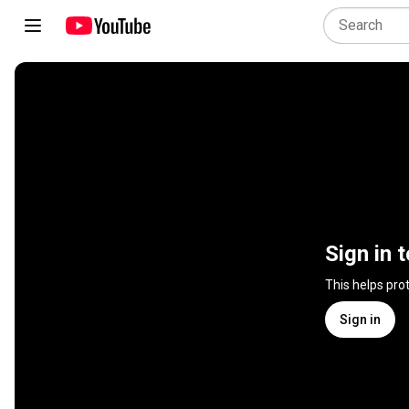
Sign in 
This helps pro
Sign in