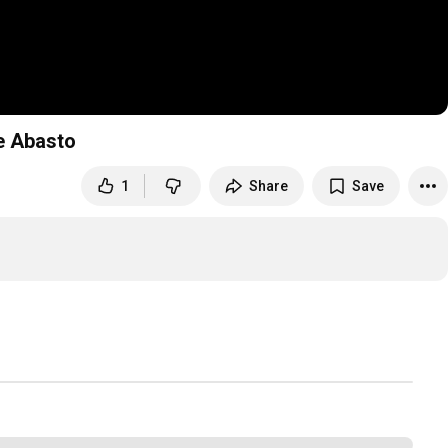
e Abasto
1
Share
Save