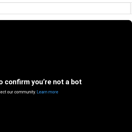
to confirm you’re not a bot
tect our community.
Learn more