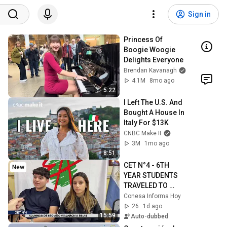
Sign in
Princess Of 
Boogie Woogie 
Delights Everyone
Brendan Kavanagh
4.1M
8mo ago
5:22
I Left The U.S. And 
Bought A House In 
Italy For $13K
CNBC Make It
3M
1mo ago
8:51
CET N°4 - 6TH 
New
YEAR STUDENTS 
TRAVELED TO 
BUENOS AIRES
Conesa Informa Hoy
26
1d ago
15:59
Auto-dubbed