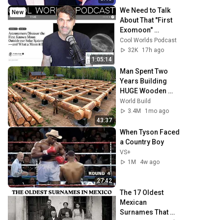
We Need to Talk 
New
About That "First 
Exomoon" 
Discovery
Cool Worlds Podcast
32K
17h ago
1:05:14
Man Spent Two 
Years Building 
HUGE Wooden 
House for his 
World Build
Family | Start to 
3.4M
1mo ago
Finish by 
43:37
@bjornbrenton
When Tyson Faced 
a Country Boy
VS+
1M
4w ago
27:42
The 17 Oldest 
Mexican 
Surnames That 