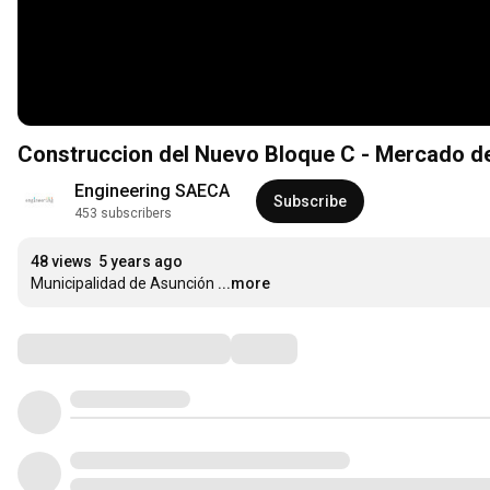
Construccion del Nuevo Bloque C - Mercado d
Engineering SAECA
Subscribe
453 subscribers
48 views
5 years ago
Municipalidad de Asunción
...more
Comments