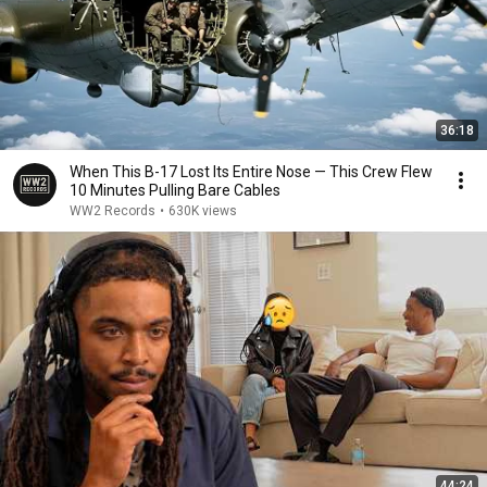
36:18
When This B-17 Lost Its Entire Nose — This Crew Flew
10 Minutes Pulling Bare Cables
WW2 Records
•
630K views
44:24