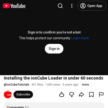
Open App
Sign in to confirm you’re not a bot
This helps protect our community.
Learn more
Sign in
Installing the ionCube Loader in under 60 seconds
@
ionCubeTutorials
361 likes
130K views
5 years ago
more
Subscribe
Comments
61