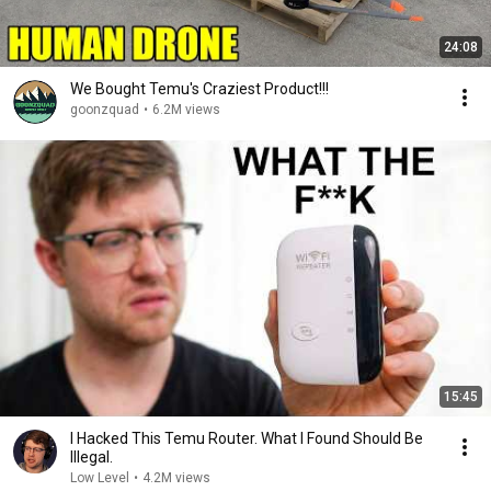
24:08
We Bought Temu's Craziest Product!!!
goonzquad
•
6.2M views
15:45
I Hacked This Temu Router. What I Found Should Be
Illegal.
Low Level
•
4.2M views