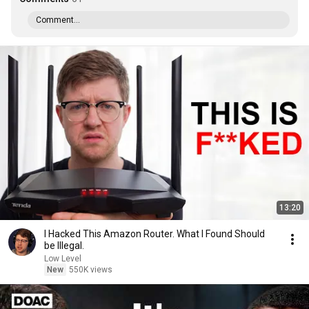
Comment...
13:20
I Hacked This Amazon Router. What I Found Should
be Illegal.
Low Level
New
550K views