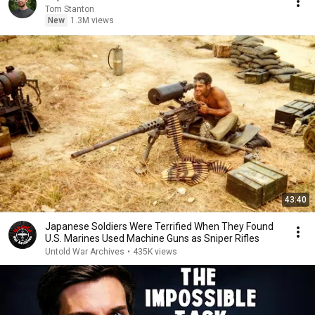
Tom Stanton
New
1.3M views
43:40
Japanese Soldiers Were Terrified When They Found
U.S. Marines Used Machine Guns as Sniper Rifles
Untold War Archives
•
435K views