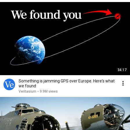
34:17
Something is jamming GPS over Europe. Here's what
we found
Veritasium
•
9.9M views