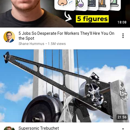
18:08
5 Jobs So Desperate For Workers They'll Hire You On
the Spot
Shane Hummus
•
1.5M views
21:56
Supersonic Trebuchet