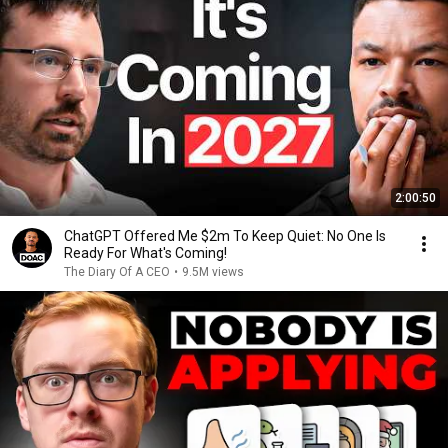
2:00:50
ChatGPT Offered Me $2m To Keep Quiet: No One Is
Ready For What's Coming!
The Diary Of A CEO
•
9.5M views