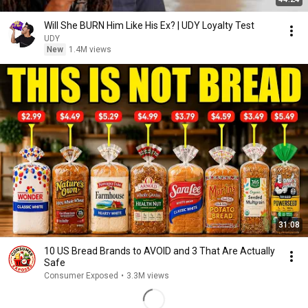
Will She BURN Him Like His Ex? | UDY Loyalty Test
UDY
New
1.4M views
31:08
10 US Bread Brands to AVOID and 3 That Are Actually
Safe
Consumer Exposed
•
3.3M views