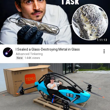
1:11:13
I Sealed a Glass-Destroying Metal in Glass
Advanced Tinkering
New
144K views