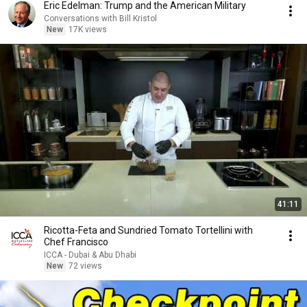
Eric Edelman: Trump and the American Military
Conversations with Bill Kristol
New
17K views
41:11
Ricotta-Feta and Sundried Tomato Tortellini with
Chef Francisco
ICCA - Dubai & Abu Dhabi
New
72 views