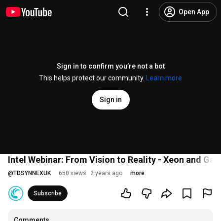
Open App
Sign in to confirm you’re not a bot
This helps protect our community.
Learn more
Sign in
Intel Webinar: From Vision to Reality - Xeon and Gau
@
TDSYNNEXUK
650 views
2 years ago
more
Subscribe
Comments