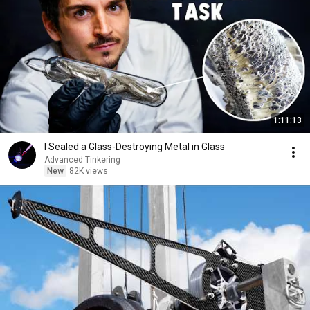
1:11:13
I Sealed a Glass-Destroying Metal in Glass
Advanced Tinkering
New
82K views