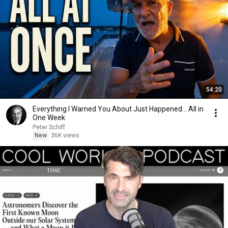
54:20
Everything I Warned You About Just Happened... All in
One Week
Peter Schiff
New
36K views