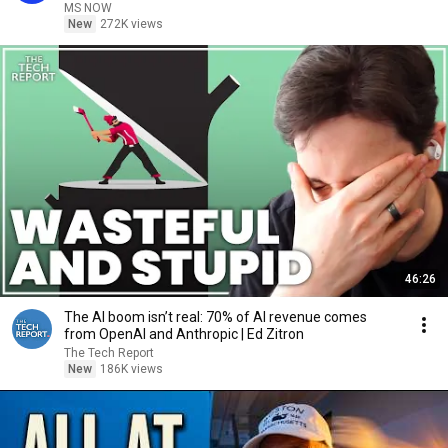
MS NOW
New
272K views
46:26
The AI boom isn’t real: 70% of AI revenue comes
from OpenAI and Anthropic | Ed Zitron
The Tech Report
New
186K views