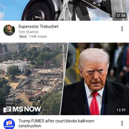
21:56
Supersonic Trebuchet
Tom Stanton
New
744K views
12:33
Trump FUMES after court blocks ballroom
construction