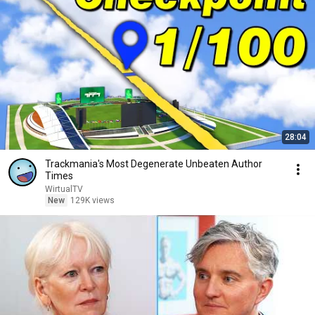
28:04
Trackmania's Most Degenerate Unbeaten Author
Times
WirtualTV
New
129K views