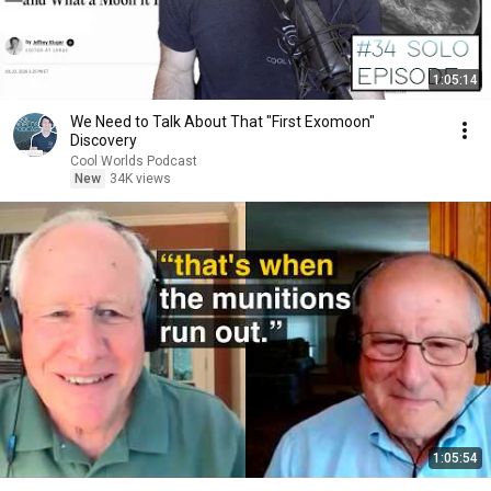
1:05:14
We Need to Talk About That "First Exomoon"
Discovery
Cool Worlds Podcast
New
34K views
1:05:54