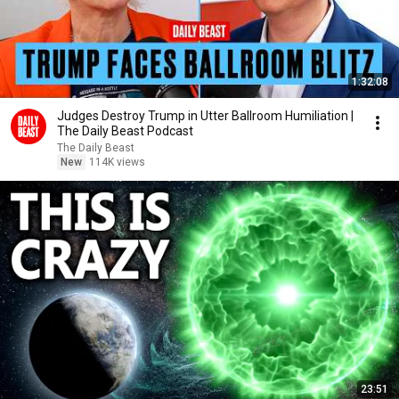
1:32:08
Judges Destroy Trump in Utter Ballroom Humiliation |
The Daily Beast Podcast
The Daily Beast
New
114K views
23:51