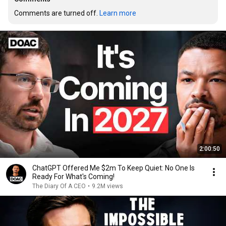
Comments are turned off. 
Learn more
2:00:50
ChatGPT Offered Me $2m To Keep Quiet: No One Is
Ready For What's Coming!
The Diary Of A CEO
•
9.2M views