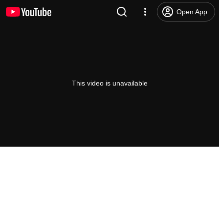
Open App
This video is unavailable