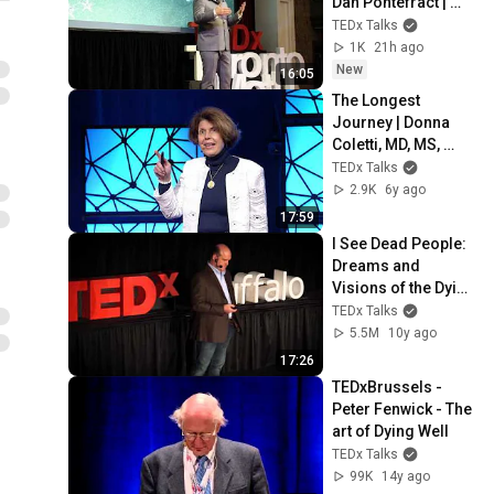
Dan Pontefract | 
TEDxTorontoMetU
TEDx Talks
1K
21h ago
New
16:05
The Longest 
Journey | Donna 
Coletti, MD, MS, 
FACOG | 
TEDx Talks
TEDxFairfieldUniver
2.9K
6y ago
sity
17:59
I See Dead People: 
Dreams and 
Visions of the Dying 
| Dr. Christopher 
TEDx Talks
Kerr | TEDxBuffalo
5.5M
10y ago
17:26
TEDxBrussels - 
Peter Fenwick - The 
art of Dying Well
TEDx Talks
99K
14y ago