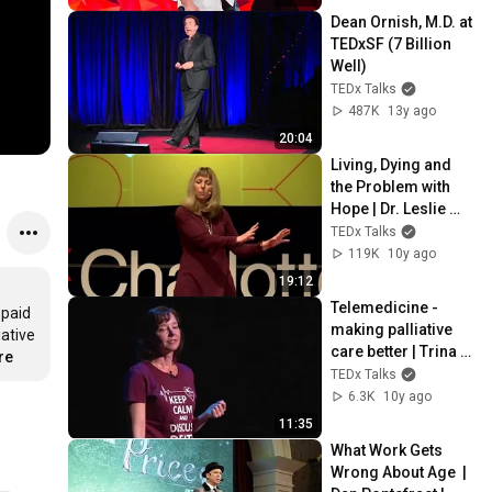
Dean Ornish, M.D. at 
TEDxSF (7 Billion 
Well)
TEDx Talks
487K
13y ago
20:04
Living, Dying and 
the Problem with 
Hope | Dr. Leslie 
Blackhall | 
TEDx Talks
TEDxCharlottesville
119K
10y ago
19:12
Telemedicine - 
paid 
making palliative 
ative 
care better | Trina 
re
Diner | 
TEDx Talks
TEDxThunderBay
6.3K
10y ago
11:35
What Work Gets 
Wrong About Age  | 