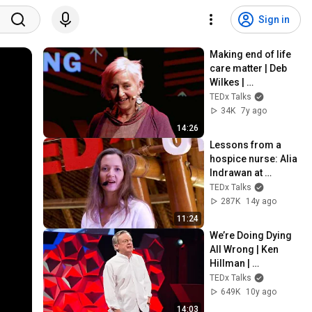
Sign in
Making end of life 
care matter | Deb 
Wilkes | 
TEDxSouthampton
TEDx Talks
34K
7y ago
14:26
Lessons from a 
hospice nurse: Alia 
Indrawan at 
TEDxUbud
TEDx Talks
287K
14y ago
11:24
We’re Doing Dying 
All Wrong | Ken 
Hillman | 
TEDxSydney
TEDx Talks
649K
10y ago
14:03