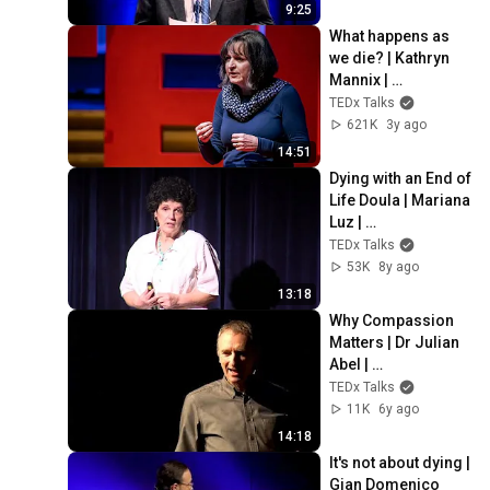
9:25
What happens as 
we die? | Kathryn 
Mannix | 
TEDxNewcastle
TEDx Talks
621K
3y ago
14:51
Dying with an End of 
Life Doula | Mariana 
Luz | 
TEDxShelburneFall
TEDx Talks
s
53K
8y ago
13:18
Why Compassion 
Matters | Dr Julian 
Abel | 
TEDxRoyalTunbridg
TEDx Talks
eWells
11K
6y ago
14:18
It's not about dying | 
Gian Domenico 