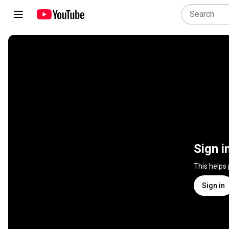
Sign i
This helps
Sign in