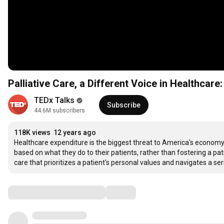
Palliative Care, a Different Voice in Healthcar
TEDx Talks
Subscribe
44.6M subscribers
118K views
12 years ago
Healthcare expenditure is the biggest threat to America's economy,
based on what they do to their patients, rather than fostering a patien
care that prioritizes a patient's personal values and navigates a se
Comments