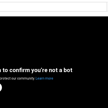
n to confirm you’re not a bot
 protect our community.
Learn more