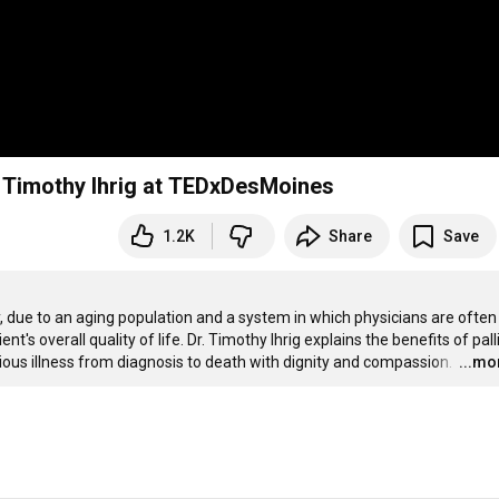
e: Timothy Ihrig at TEDxDesMoines
1.2K
Share
Save
 due to an aging population and a system in which physicians are often 
t's overall quality of life. Dr. Timothy Ihrig explains the benefits of palli
rious illness from diagnosis to death with dignity and compassion. 
…
...mo