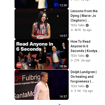
12:29
Lessons from the 
Dying | Marie-Jo 
Cleghorn | 
TEDxQueensU
TEDx Talks
467K
9y ago
14:57
How To Read 
Anyone In 6 
Seconds | Kostya 
Kimlat | 
TEDx Talks
TEDxSarasota
27K
2w ago
18:36
Dolph Lundgren | 
On healing and 
forgiveness | 
TEDxFulbrightSanta
TEDx Talks
Monica
3.1M
10y ago
14:37