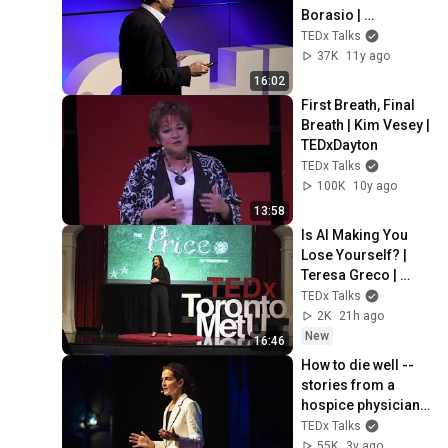
Borasio | 
TEDxCHUV
TEDx Talks
37K
11y ago
16:02
First Breath, Final 
Breath | Kim Vesey | 
TEDxDayton
TEDx Talks
100K
10y ago
13:58
Is AI Making You 
Lose Yourself? | 
Teresa Greco | 
TEDxTorontoMetU
TEDx Talks
2K
21h ago
New
16:46
How to die well -- 
stories from a 
hospice physician | 
Dr. Monisha Pujari | 
TEDx Talks
TEDxAtlanta
55K
3y ago