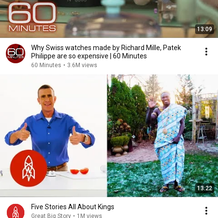
13:09
Why Swiss watches made by Richard Mille, Patek
Philippe are so expensive | 60 Minutes
60 Minutes
•
3.6M views
13:22
Five Stories All About Kings
Great Big Story
•
1M views