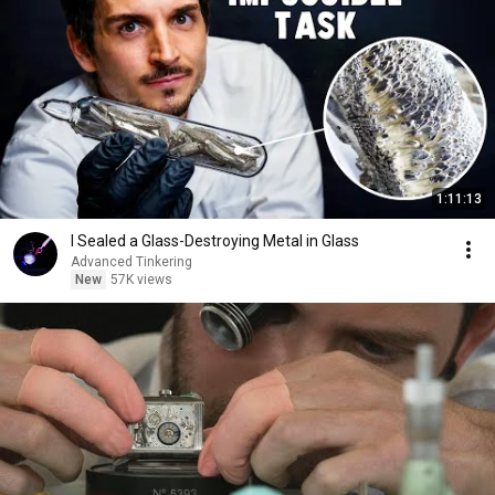
1:11:13
I Sealed a Glass-Destroying Metal in Glass
Advanced Tinkering
New
57K views