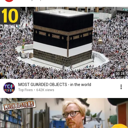
30:28
MOST GUARDED OBJECTS - in the world
Top Fives
•
642K views