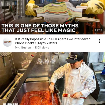
22:33
Is It Really Impossible To Pull Apart Two Interleaved
Phone Books? | MythBusters
MythBusters
•
830K views