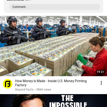
Comment...
19:21
How Money Is Made - Inside U.S. Money Printing
Factory
Beyond Facts
•
986K views