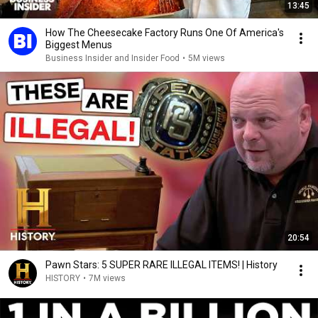
13:45
How The Cheesecake Factory Runs One Of America's
Biggest Menus
Business Insider and Insider Food
•
5M views
20:54
Pawn Stars: 5 SUPER RARE ILLEGAL ITEMS! | History
HISTORY
•
7M views