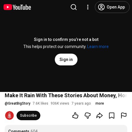
Open App
Sign in to confirm you’re not a bot
This helps protect our community.
Learn more
Sign in
Make It Rain With These Stories About Money, Hone
@
GreatBigStory
7.6K likes
936K views
7 years ago
more
Subscribe
Comments
604