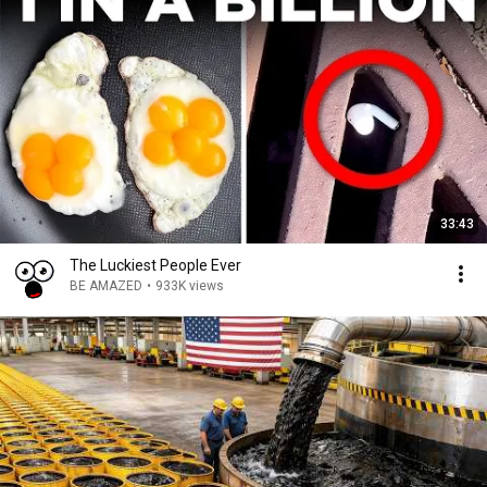
33:43
The Luckiest People Ever
BE AMAZED
•
933K views