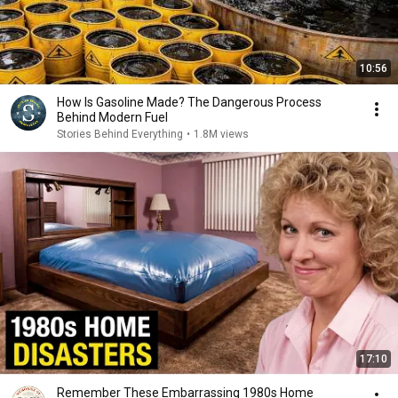
10:56
How Is Gasoline Made? The Dangerous Process
Behind Modern Fuel
Stories Behind Everything
•
1.8M views
17:10
Remember These Embarrassing 1980s Home