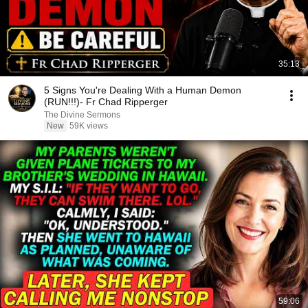
35:13
5 Signs You're Dealing With a Human Demon
(RUN!!!)- Fr Chad Ripperger
The Divine Sermons
New
59K views
59:06