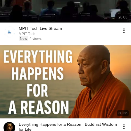
28:03
MPIT Tech Live Stream
MPIT Tech
New
4 views
30:36
Everything Happens for a Reason | Buddhist Wisdom
for Life