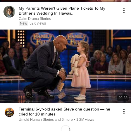
My Parents Weren't Given Plane Tickets To My
Brother's Wedding In Hawaii...
Calm Drama Stories
New
52K views
29:23
Terminal 6-yr-old asked Steve one question — he
cried for 10 minutes
Untold Human Stories and 6 more
•
1.2M views