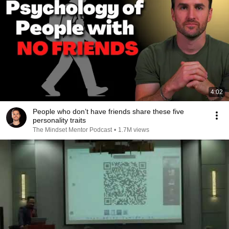
4:02
People who don’t have friends share these five
personality traits
The Mindset Mentor Podcast
•
1.7M views