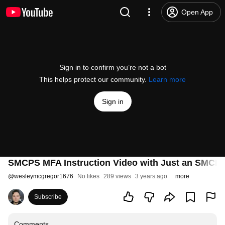
Open App
Sign in to confirm you’re not a bot
This helps protect our community.
Learn more
Sign in
SMCPS MFA Instruction Video with Just an SMCP
@
wesleymcgregor1676
No likes
289 views
3 years ago
more
Subscribe
Comments