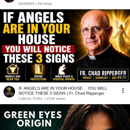
DHARMA
•
1M views
41:32
IF ANGELS ARE IN YOUR HOUSE… YOU WILL
NOTICE THESE 3 SIGNS | Fr. Chad Ripperger
Catholic Truths
•
224K views