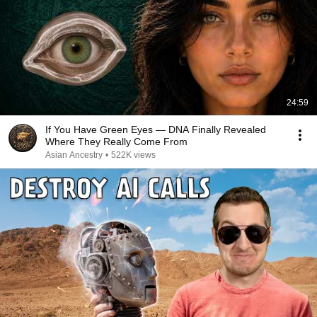
24:59
If You Have Green Eyes — DNA Finally Revealed
Where They Really Come From
Asian Ancestry
•
522K views