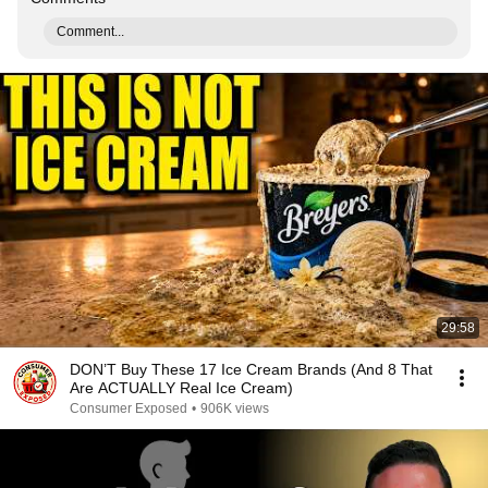
Comment...
29:58
DON’T Buy These 17 Ice Cream Brands (And 8 That
Are ACTUALLY Real Ice Cream)
Consumer Exposed
•
906K views