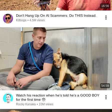
16:56
Don't Hang Up On AI Scammers. Do THIS Instead.
Kitboga
•
4.5M views
54:59
Watch his reaction when he’s told he’s a GOOD BOY
for the first time 🥹
Rocky Kanaka
•
10M views