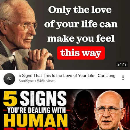
24:49
5 Signs That This Is the Love of Your Life | Carl Jung
SoulSync
•
546K views